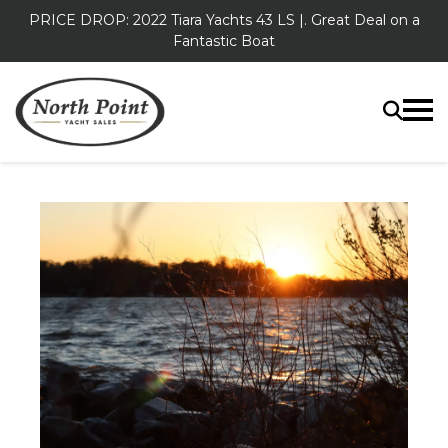
PRICE DROP: 2022 Tiara Yachts 43 LS |. Great Deal on a
Fantastic Boat