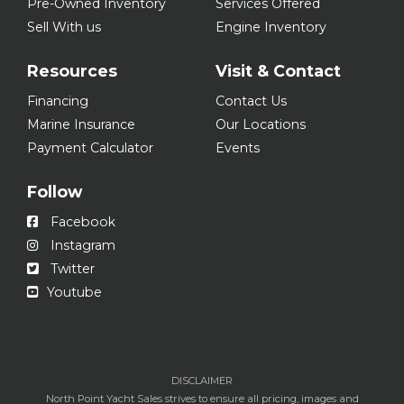
Pre-Owned Inventory
Services Offered
Sell With us
Engine Inventory
Resources
Visit & Contact
Financing
Contact Us
Marine Insurance
Our Locations
Payment Calculator
Events
Follow
Facebook
Instagram
Twitter
Youtube
DISCLAIMER
North Point Yacht Sales strives to ensure all pricing, images and