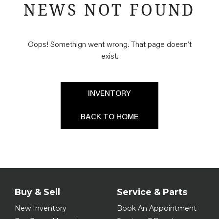
NEWS NOT FOUND
Oops! Somethign went wrong. That page doesn’t
exist.
INVENTORY
BACK TO HOME
Buy & Sell
Service & Parts
New Inventory
Book An Appointment