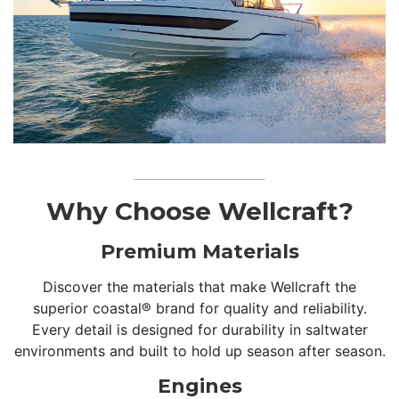
Why Choose Wellcraft?
Premium Materials
Discover the materials that make Wellcraft the
superior coastal® brand for quality and reliability.
Every detail is designed for durability in saltwater
environments and built to hold up season after season.
Engines