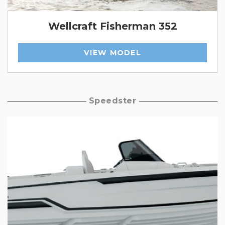
Wellcraft Fisherman 352
VIEW MODEL
Speedster