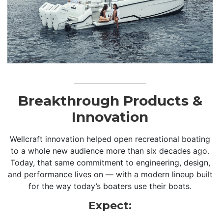
Breakthrough Products &
Innovation
Wellcraft innovation helped open recreational boating
to a whole new audience more than six decades ago.
Today, that same commitment to engineering, design,
and performance lives on — with a modern lineup built
for the way today’s boaters use their boats.
Expect: