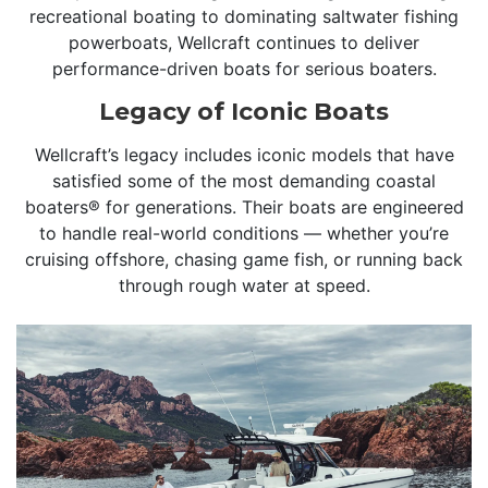
recreational boating to dominating saltwater fishing
powerboats, Wellcraft continues to deliver
performance-driven boats for serious boaters.
Legacy of Iconic Boats
Wellcraft’s legacy includes iconic models that have
satisfied some of the most demanding coastal
boaters® for generations. Their boats are engineered
to handle real-world conditions — whether you’re
cruising offshore, chasing game fish, or running back
through rough water at speed.