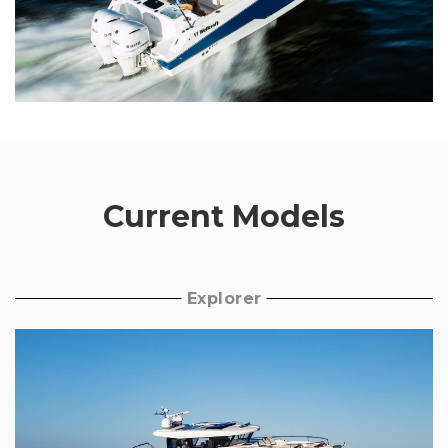
Current Models
Explorer