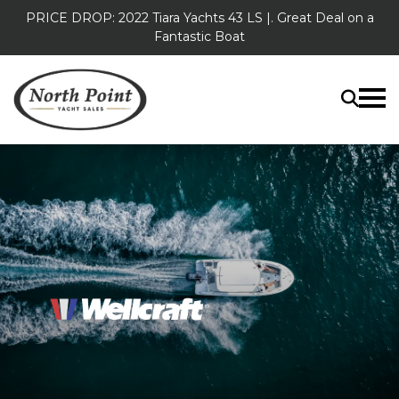
PRICE DROP: 2022 Tiara Yachts 43 LS |. Great Deal on a
Fantastic Boat