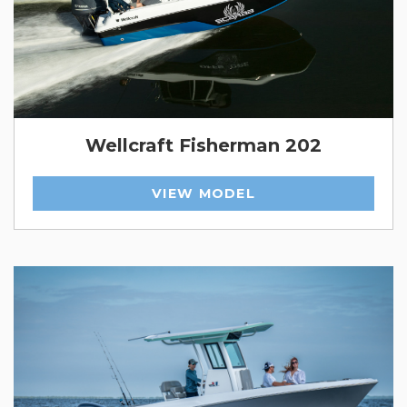
Wellcraft Fisherman 202
VIEW MODEL