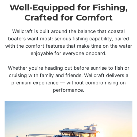
Well-Equipped for Fishing,
Crafted for Comfort
Wellcraft is built around the balance that coastal
boaters want most: serious fishing capability, paired
with the comfort features that make time on the water
enjoyable for everyone onboard.
Whether you're heading out before sunrise to fish or
cruising with family and friends, Wellcraft delivers a
premium experience — without compromising on
performance.