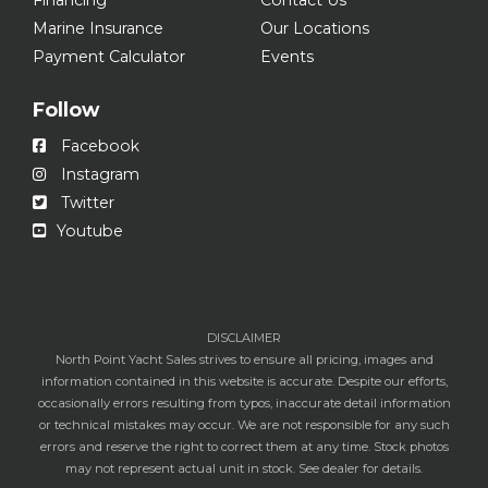
Marine Insurance
Our Locations
Payment Calculator
Events
Follow
Facebook
Instagram
Twitter
Youtube
DISCLAIMER
North Point Yacht Sales strives to ensure all pricing, images and
information contained in this website is accurate. Despite our efforts,
occasionally errors resulting from typos, inaccurate detail information
or technical mistakes may occur. We are not responsible for any such
errors and reserve the right to correct them at any time. Stock photos
may not represent actual unit in stock. See dealer for details.