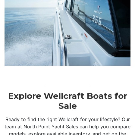
Explore Wellcraft Boats for
Sale
Ready to find the right Wellcraft for your lifestyle? Our
team at North Point Yacht Sales can help you compare
models, explore available inventory, and get on the