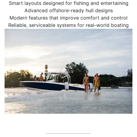
Smart layouts designed for fishing and entertaining
Advanced offshore-ready hull designs
Modern features that improve comfort and control
Reliable, serviceable systems for real-world boating