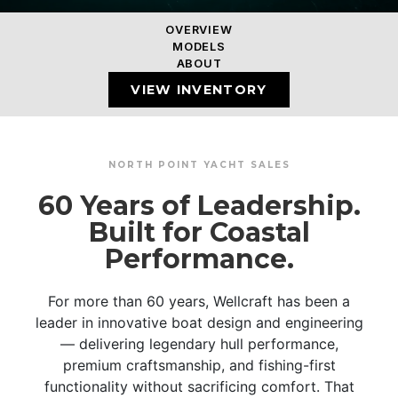
OVERVIEW
MODELS
ABOUT
VIEW INVENTORY
NORTH POINT YACHT SALES
60 Years of Leadership.
Built for Coastal
Performance.
For more than 60 years, Wellcraft has been a
leader in innovative boat design and engineering
— delivering legendary hull performance,
premium craftsmanship, and fishing-first
functionality without sacrificing comfort. That