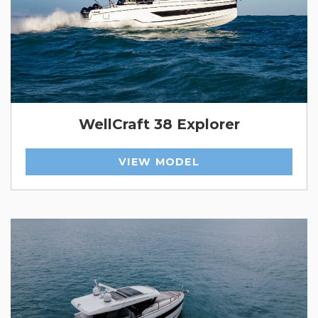
WellCraft 38 Explorer
VIEW MODEL