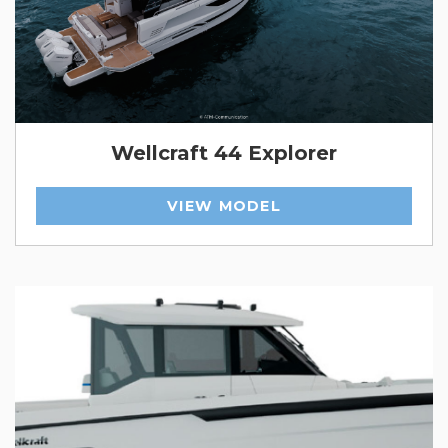
Wellcraft 44 Explorer
VIEW MODEL