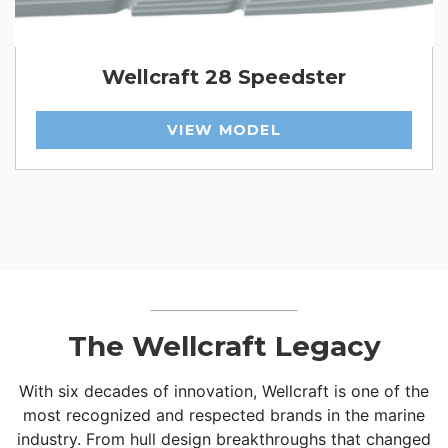
Wellcraft 28 Speedster
VIEW MODEL
The Wellcraft Legacy
With six decades of innovation, Wellcraft is one of the
most recognized and respected brands in the marine
industry. From hull design breakthroughs that changed