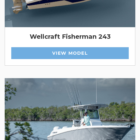
Wellcraft Fisherman 243
VIEW MODEL