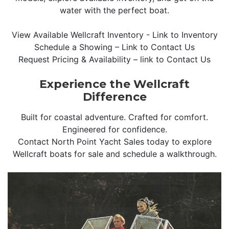
water with the perfect boat.
View Available Wellcraft Inventory - Link to Inventory
Schedule a Showing – Link to Contact Us
Request Pricing & Availability – link to Contact Us
Experience the Wellcraft
Difference
Built for coastal adventure. Crafted for comfort.
Engineered for confidence.
Contact North Point Yacht Sales today to explore
Wellcraft boats for sale and schedule a walkthrough.