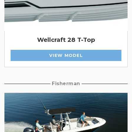
Wellcraft 28 T-Top
VIEW MODEL
Fisherman