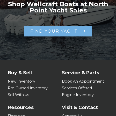
Shop Wellcraft Boats at North
Point Yacht Sales
FIND YOUR YACHT
Buy & Sell
Service & Parts
New Inventory
Book An Appointment
Pre-Owned Inventory
Services Offered
Sell With us
Engine Inventory
Resources
Visit & Contact
Financing
Contact Us