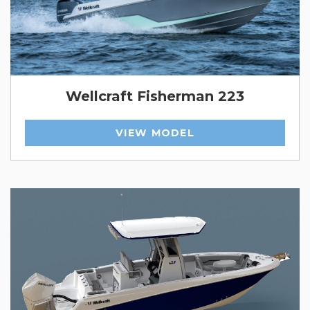
Wellcraft Fisherman 223
VIEW MODEL