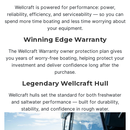
Wellcraft is powered for performance: power,
reliability, efficiency, and serviceability — so you can
spend more time boating and less time worrying about
your equipment.
Winning Edge Warranty
The Wellcraft Warranty owner protection plan gives
you years of worry-free boating, helping protect your
investment and deliver confidence long after the
purchase.
Legendary Wellcraft Hull
Wellcraft hulls set the standard for both freshwater
and saltwater performance — built for durability,
stability, and confidence in rough water.