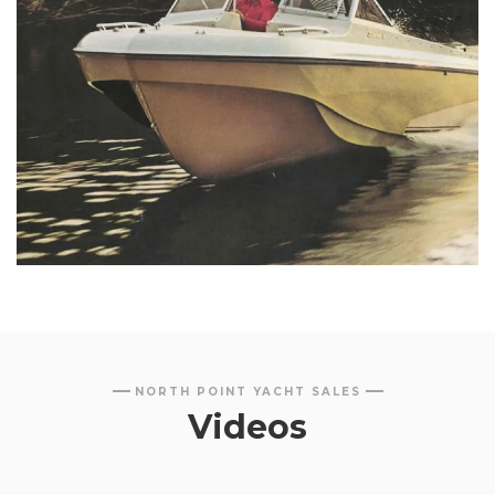
NORTH POINT YACHT SALES
Videos