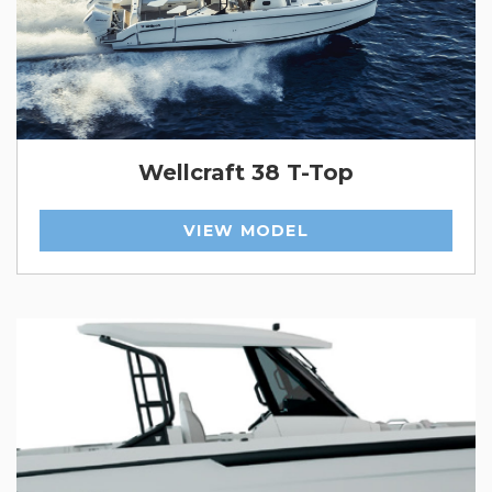
Wellcraft 38 T-Top
VIEW MODEL