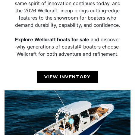
same spirit of innovation continues today, and
the 2026 Wellcraft lineup brings cutting-edge
features to the showroom for boaters who
demand durability, capability, and confidence.
Explore Wellcraft boats for sale
and discover
why generations of coastal® boaters choose
Wellcraft for both adventure and refinement.
VIEW INVENTORY