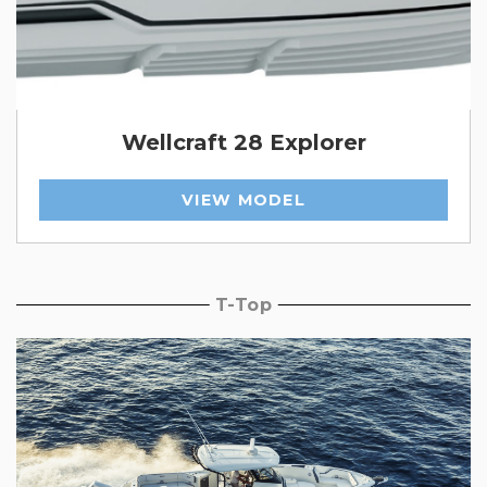
Wellcraft 28 Explorer
VIEW MODEL
T-Top