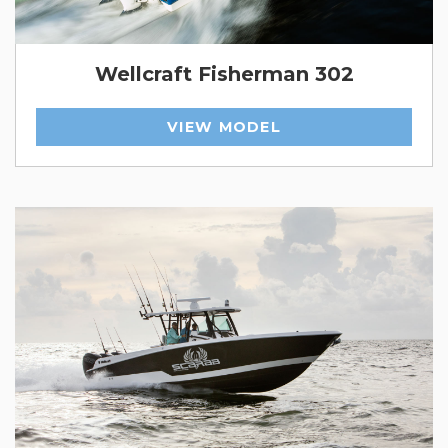
Wellcraft Fisherman 302
VIEW MODEL