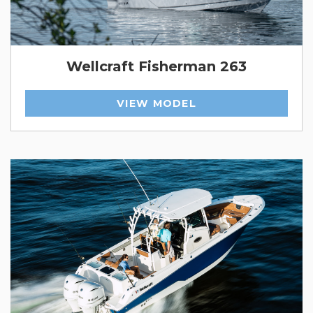
Wellcraft Fisherman 263
VIEW MODEL