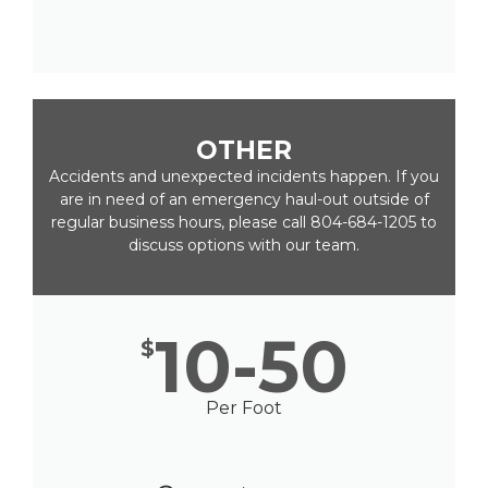
OTHER
Accidents and unexpected incidents happen. If you
are in need of an emergency haul-out outside of
regular business hours, please call 804-684-1205 to
discuss options with our team.
10-50
$
Per Foot