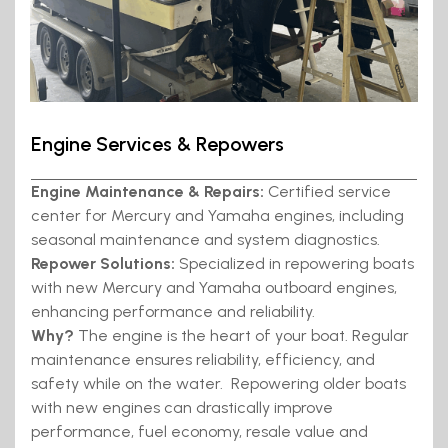
Engine Services & Repowers
Engine Maintenance & Repairs:
Certified service
center for Mercury and Yamaha engines, including
seasonal maintenance and system diagnostics.
Repower Solutions:
Specialized in repowering boats
with new Mercury and Yamaha outboard engines,
enhancing performance and reliability.
Why?
The engine is the heart of your boat. Regular
maintenance ensures reliability, efficiency, and
safety while on the water. Repowering older boats
with new engines can drastically improve
performance, fuel economy, resale value and