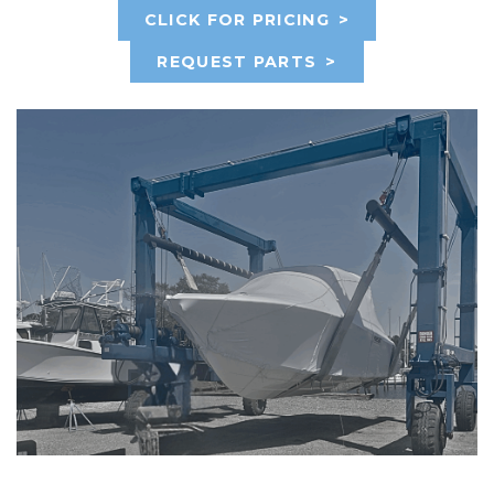
CLICK FOR PRICING
>
REQUEST PARTS
>