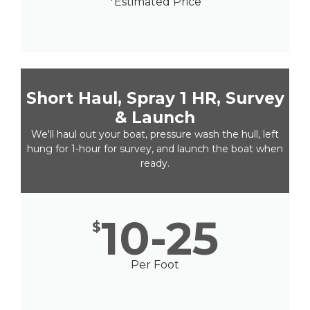
*Estimated Price
Short Haul, Spray 1 HR, Survey
& Launch
We'll haul out your boat, pressure wash the hull, left
hung for 1-hour for survey, and launch the boat when
ready.
10-25
$
Per Foot