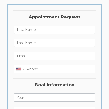
Appointment Request
First Name
Last Name
Last Name
Phone
Boat Information
Year