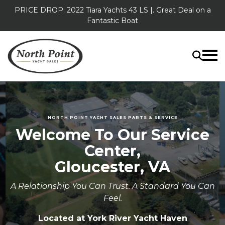
PRICE DROP: 2022 Tiara Yachts 43 LS |. Great Deal on a
Fantastic Boat
NORTH POINT YACHT SALES PARTS & SERVICE
Welcome To Our Service
Center,
Gloucester, VA
A Relationship You Can Trust. A Standard You Can
Feel.
Located at York River Yacht Haven