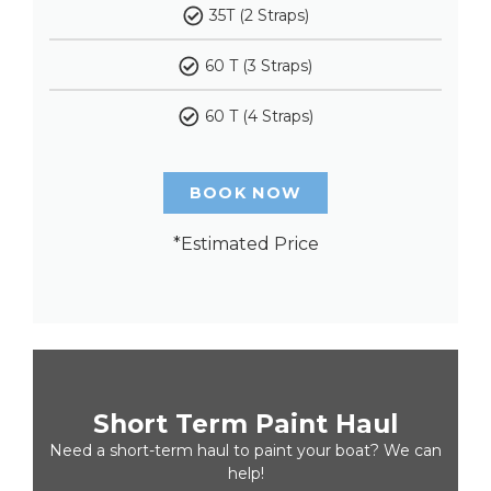
35T (2 Straps)
60 T (3 Straps)
60 T (4 Straps)
BOOK NOW
*Estimated Price
Short Term Paint Haul
Need a short-term haul to paint your boat? We can
help!