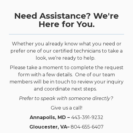
Need Assistance? We're
Here for You.
Whether you already know what you need or
prefer one of our certified technicians to take a
look, we’re ready to help.
Please take a moment to complete the request
form with a few details. One of our team
members will be in touch to review your inquiry
and coordinate next steps.
Prefer to speak with someone directly?
Give us a call!
Annapolis, MD –
443-391-9232
Gloucester, VA–
804-655-6407