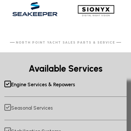
NORTH POINT YACHT SALES PARTS & SERVICE
Available Services
Engine Services & Repowers
Seasonal Services