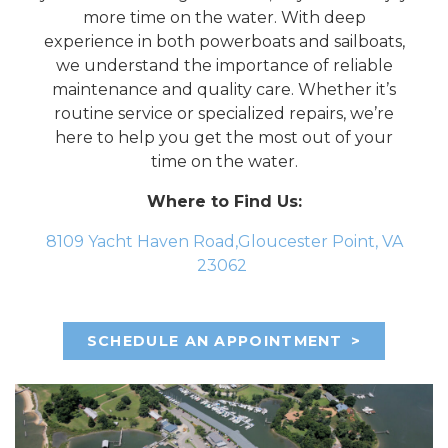
more time on the water. With deep
experience in both powerboats and sailboats,
we understand the importance of reliable
maintenance and quality care. Whether it’s
routine service or specialized repairs, we’re
here to help you get the most out of your
time on the water.
Where to Find Us:
8109 Yacht Haven Road,Gloucester Point, VA
23062
SCHEDULE AN APPOINTMENT
>