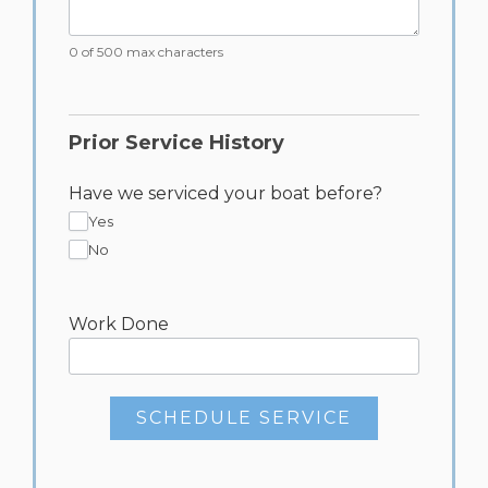
0 of 500 max characters
Prior Service History
Have we serviced your boat before?
Yes
No
Work Done
SCHEDULE SERVICE