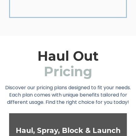
Haul Out
Pricing
Discover our pricing plans designed to fit your needs.
Each plan comes with unique benefits tailored for
different usage. Find the right choice for you today!
Haul, Spray, Block & Launch