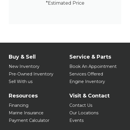
*Estimated Price
Buy & Sell
Service & Parts
New Inventory
Book An Appointment
Pre-Owned Inventory
Services Offered
Sell With us
Engine Inventory
Resources
Visit & Contact
Financing
Contact Us
Marine Insurance
Our Locations
Payment Calculator
Events