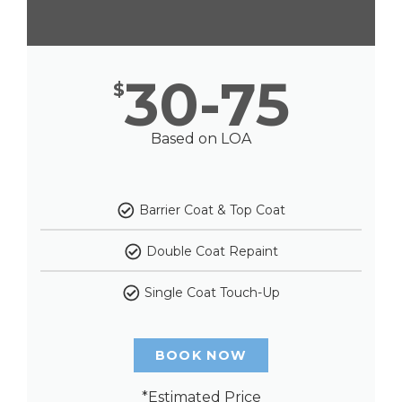
30-75
$
Based on LOA
Barrier Coat & Top Coat
Double Coat Repaint
Single Coat Touch-Up
BOOK NOW
*Estimated Price