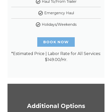
Haul To/From Trailer
Emergency Haul
Holidays/Weekends
BOOK NOW
*Estimated Price | Labor Rate for All Services:
$149.00/Hr.
Additional Options