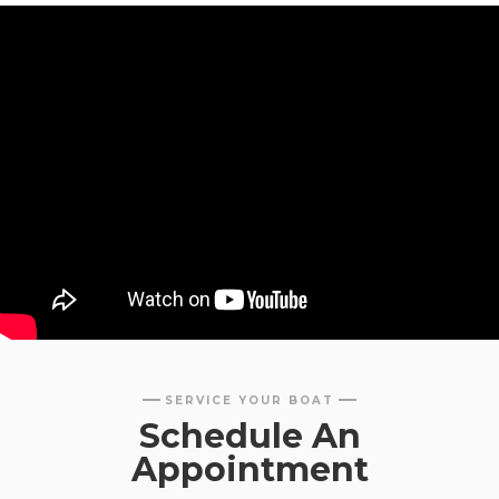
SERVICE YOUR BOAT
Schedule An
Appointment