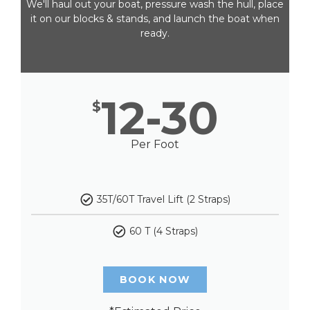
We'll haul out your boat, pressure wash the hull, place
it on our blocks & stands, and launch the boat when
ready.
12-30
$
Per Foot
35T/60T Travel Lift (2 Straps)
60 T (4 Straps)
BOOK NOW