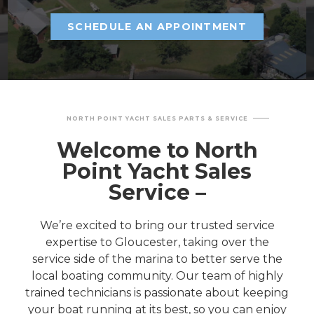
SCHEDULE AN APPOINTMENT
NORTH POINT YACHT SALES PARTS & SERVICE
Welcome to North
Point Yacht Sales
Service –
We’re excited to bring our trusted service
expertise to Gloucester, taking over the
service side of the marina to better serve the
local boating community. Our team of highly
trained technicians is passionate about keeping
your boat running at its best, so you can enjoy