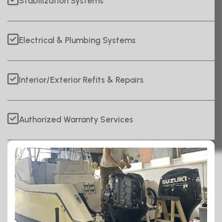
Stabilization Systems
Electrical & Plumbing Systems
Interior/Exterior Refits & Repairs
Authorized Warranty Services