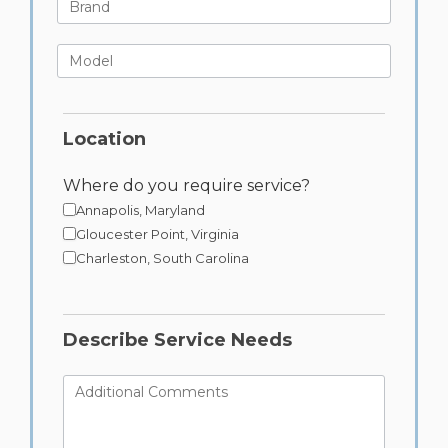
Brand
Model
Location
Where do you require service?
Annapolis, Maryland
Gloucester Point, Virginia
Charleston, South Carolina
Describe Service Needs