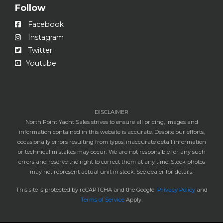
Follow
Facebook
Instagram
Twitter
Youtube
DISCLAIMER
North Point Yacht Sales strives to ensure all pricing, images and
information contained in this website is accurate. Despite our efforts,
occasionally errors resulting from typos, inaccurate detail information
or technical mistakes may occur. We are not responsible for any such
errors and reserve the right to correct them at any time. Stock photos
may not represent actual unit in stock. See dealer for details.
This site is protected by reCAPTCHA and the Google
Privacy Policy
and
Terms of Service
Apply.