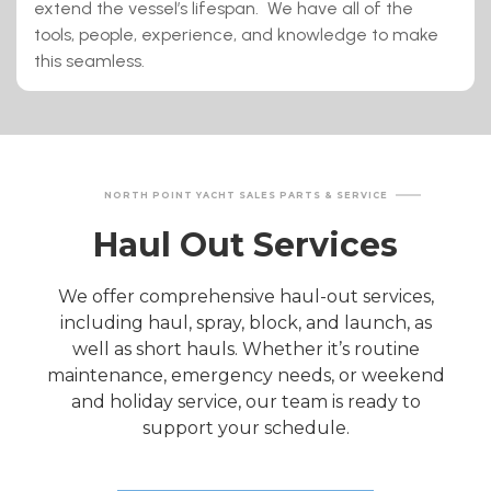
extend the vessel’s lifespan. We have all of the
tools, people, experience, and knowledge to make
this seamless.
NORTH POINT YACHT SALES PARTS & SERVICE
Haul Out Services
We offer comprehensive haul-out services,
including haul, spray, block, and launch, as
well as short hauls. Whether it’s routine
maintenance, emergency needs, or weekend
and holiday service, our team is ready to
support your schedule.