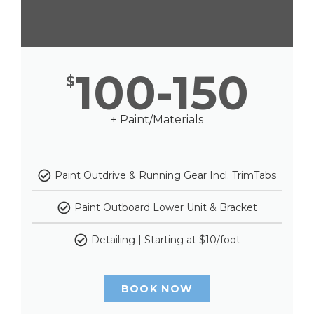
100-150
$
+ Paint/Materials
Paint Outdrive & Running Gear Incl. TrimTabs
Paint Outboard Lower Unit & Bracket
Detailing | Starting at $10/foot
BOOK NOW