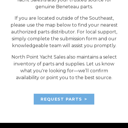
genuine Beneteau parts.
If you are located outside of the Southeast,
please use the map below to find your nearest
authorized parts distributor. For local support,
simply complete the submission form and our
knowledgeable team will assist you promptly.
North Point Yacht Sales also maintains a select
inventory of parts and supplies. Let us know
what you're looking for—we’ll confirm
availability or point you to the best source.
REQUEST PARTS
>