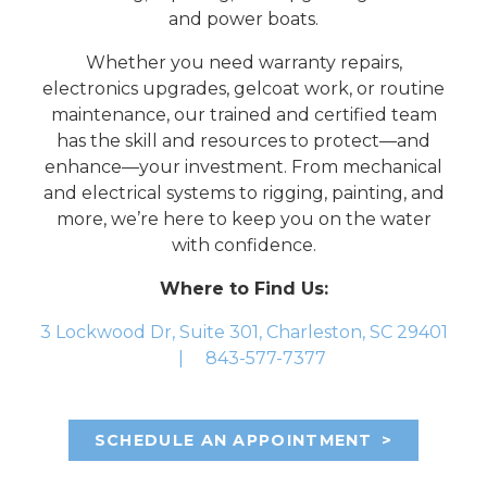
and power boats.
Whether you need warranty repairs,
electronics upgrades, gelcoat work, or routine
maintenance, our trained and certified team
has the skill and resources to protect—and
enhance—your investment. From mechanical
and electrical systems to rigging, painting, and
more, we’re here to keep you on the water
with confidence.
Where to Find Us:
3 Lockwood Dr, Suite 301, Charleston, SC 29401
|
843-577-7377
SCHEDULE AN APPOINTMENT
>