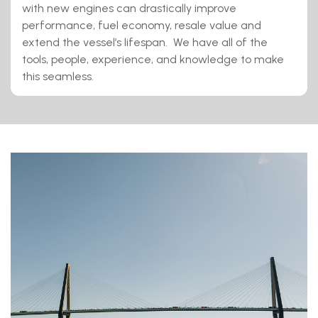
with new engines can drastically improve
performance, fuel economy, resale value and
extend the vessel’s lifespan. We have all of the
tools, people, experience, and knowledge to make
this seamless.