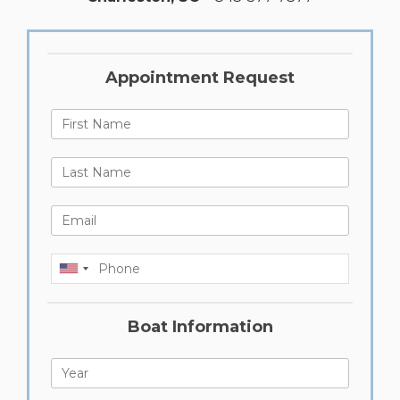
Appointment Request
First Name
Last Name
Email
Phone
Boat Information
Year