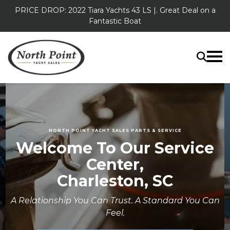
PRICE DROP: 2022 Tiara Yachts 43 LS |. Great Deal on a
Fantastic Boat
NORTH POINT YACHT SALES PARTS & SERVICE
Welcome To Our Service
Center,
Charleston, SC
A Relationship You Can Trust. A Standard You Can
Feel.