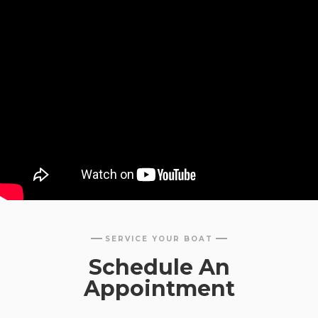
SERVICE YOUR BOAT
Schedule An
Appointment