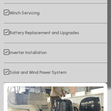
Winch Servicing
Battery Replacement and Upgrades
Inverter Installation
Solar and Wind Power System