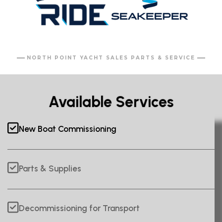
NORTH POINT YACHT SALES PARTS & SERVICE
Available Services
New Boat Commissioning
Parts & Supplies
Decommissioning for Transport