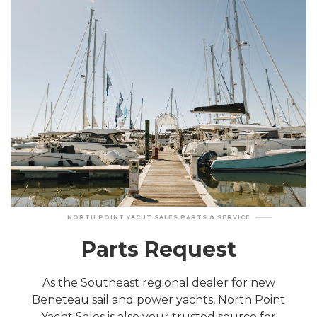
NORTH POINT YACHT SALES PARTS & SERVICE
Parts Request
As the Southeast regional dealer for new
Beneteau sail and power yachts, North Point
Yacht Sales is also your trusted source for