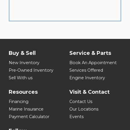
Buy & Sell
Service & Parts
New Inventory
Book An Appointment
Pre-Owned Inventory
Services Offered
Sell With us
Engine Inventory
Resources
Visit & Contact
Financing
Contact Us
Marine Insurance
Our Locations
Payment Calculator
Events