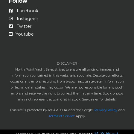
Follow
Facebook
Instagram
Twitter
Youtube
DISCLAIMER
North Point Yacht Sales strives to ensure all pricing, images and
information contained in this website is accurate. Despite our efforts,
occasionally errors resulting from typos, inaccurate detail information
or technical mistakes may occur. We are not responsible for any such
errors and reserve the right to correct them at any time. Stock photos
may not represent actual unit in stock. See dealer for details.
This site is protected by reCAPTCHA and the Google
Privacy Policy
and
Terms of Service
Apply.
MDS Brand
Copyright © 2026 North Point Yacht Sales. Powered by