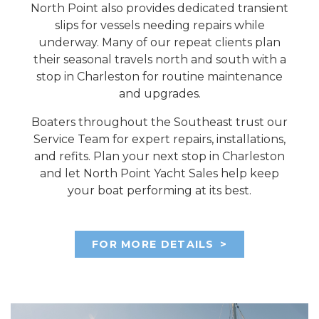
North Point also provides dedicated transient
slips for vessels needing repairs while
underway. Many of our repeat clients plan
their seasonal travels north and south with a
stop in Charleston for routine maintenance
and upgrades.
Boaters throughout the Southeast trust our
Service Team for expert repairs, installations,
and refits. Plan your next stop in Charleston
and let North Point Yacht Sales help keep
your boat performing at its best.
FOR MORE DETAILS
>