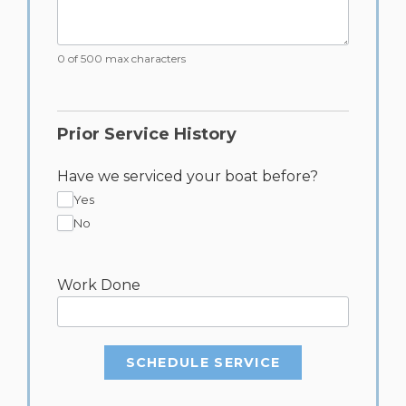
0 of 500 max characters
Prior Service History
Have we serviced your boat before?
Yes
No
Work Done
SCHEDULE SERVICE