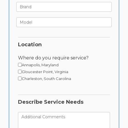
Brand
Model
Location
Where do you require service?
Annapolis, Maryland
Gloucester Point, Virginia
Charleston, South Carolina
Describe Service Needs