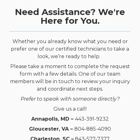
Need Assistance? We're
Here for You.
Whether you already know what you need or
prefer one of our certified technicians to take a
look, we’re ready to help.
Please take a moment to complete the request
form with a few details. One of our team
members will be in touch to review your inquiry
and coordinate next steps.
Prefer to speak with someone directly?
Give us a call!
Annapolis, MD –
443-391-9232
Gloucester, VA –
804-885-4090
Charleston, SC –
843-577-7377