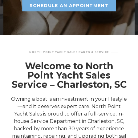
SCHEDULE AN APPOINTMENT
NORTH POINT YACHT SALES PARTS & SERVICE
Welcome to North
Point Yacht Sales
Service – Charleston, SC
Owning a boat is an investment in your lifestyle
—and it deserves expert care. North Point
Yacht Sales is proud to offer a full-service, in-
house Service Department in Charleston, SC,
backed by more than 30 years of experience
maintaining, repairing, and upgrading both sail