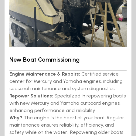
New Boat Commissioning
Engine Maintenance & Repairs:
Certified service
center for Mercury and Yamaha engines, including
seasonal maintenance and system diagnostics.
Repower Solutions:
Specialized in repowering boats
with new Mercury and Yamaha outboard engines,
enhancing performance and reliability.
Why?
The engine is the heart of your boat. Regular
maintenance ensures reliability, efficiency, and
safety while on the water. Repowering older boats