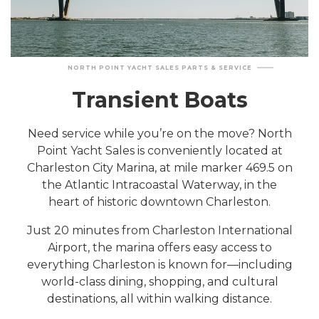
NORTH POINT YACHT SALES PARTS & SERVICE
Transient Boats
Need service while you’re on the move? North
Point Yacht Sales is conveniently located at
Charleston City Marina, at mile marker 469.5 on
the Atlantic Intracoastal Waterway, in the
heart of historic downtown Charleston.
Just 20 minutes from Charleston International
Airport, the marina offers easy access to
everything Charleston is known for—including
world-class dining, shopping, and cultural
destinations, all within walking distance.