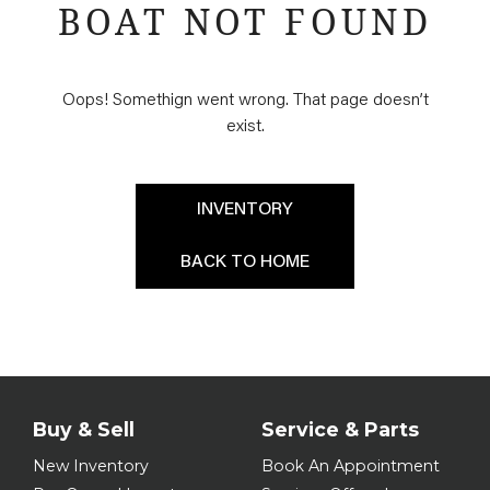
BOAT NOT FOUND
Oops! Somethign went wrong. That page doesn’t
exist.
INVENTORY
BACK TO HOME
Buy & Sell
Service & Parts
New Inventory
Book An Appointment