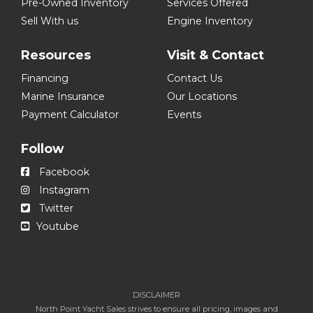
Pre-Owned Inventory
Services Offered
Sell With us
Engine Inventory
Resources
Visit & Contact
Financing
Contact Us
Marine Insurance
Our Locations
Payment Calculator
Events
Follow
Facebook
Instagram
Twitter
Youtube
DISCLAIMER
North Point Yacht Sales strives to ensure all pricing, images and