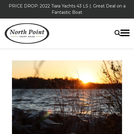
PRICE DROP: 2022 Tiara Yachts 43 LS |. Great Deal on a
Fantastic Boat