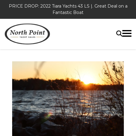
PRICE DROP: 2022 Tiara Yachts 43 LS |. Great Deal on a
Fantastic Boat