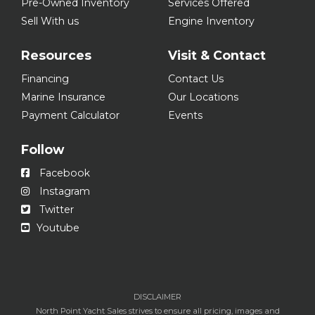
Pre-Owned Inventory
Services Offered
Sell With us
Engine Inventory
Resources
Visit & Contact
Financing
Contact Us
Marine Insurance
Our Locations
Payment Calculator
Events
Follow
Facebook
Instagram
Twitter
Youtube
DISCLAIMER
North Point Yacht Sales strives to ensure all pricing, images and