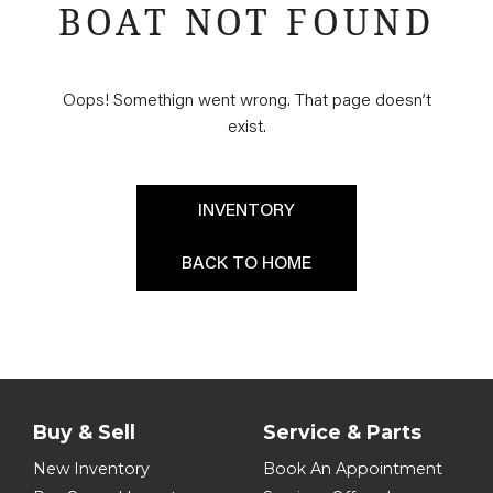
BOAT NOT FOUND
Oops! Somethign went wrong. That page doesn’t
exist.
INVENTORY
BACK TO HOME
Buy & Sell
Service & Parts
New Inventory
Book An Appointment