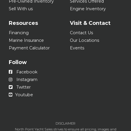
Pre-Owned Inventory
Services Offered
Sell With us
Engine Inventory
Resources
Visit & Contact
Financing
Contact Us
Marine Insurance
Our Locations
Payment Calculator
Events
Follow
Facebook
Instagram
Twitter
Youtube
DISCLAIMER
North Point Yacht Sales strives to ensure all pricing, images and