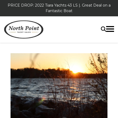
PRICE DROP: 2022 Tiara Yachts 43 LS |. Great Deal on a
Fantastic Boat