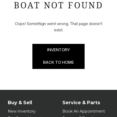
BOAT NOT FOUND
Oops! Somethign went wrong. That page doesn’t
exist.
INVENTORY
BACK TO HOME
Buy & Sell
Service & Parts
New Inventory
Book An Appointment