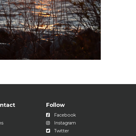
ontact
Follow
Facebook
ns
Instagram
Twitter