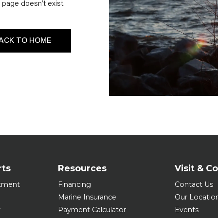
page doesn’t exist.
ACK TO HOME
rts
Resources
Visit & C
tment
Financing
Contact Us
Marine Insurance
Our Locatio
y
Payment Calculator
Events