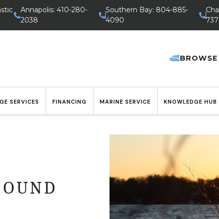
stic
Annapolis: 410-280-
Southern Bay: 804-885-
Cha
2038
4090
737
BROWSE
GE SERVICES
FINANCING
MARINE SERVICE
KNOWLEDGE HUB
FOUND