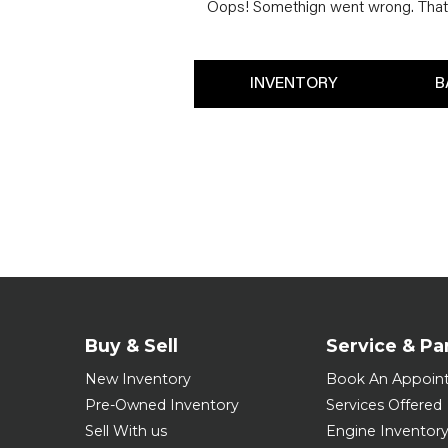
Oops! Somethign went wrong. That 
INVENTORY
B
Buy & Sell
Service & Pa
New Inventory
Book An Appoin
Pre-Owned Inventory
Services Offered
Sell With us
Engine Inventor