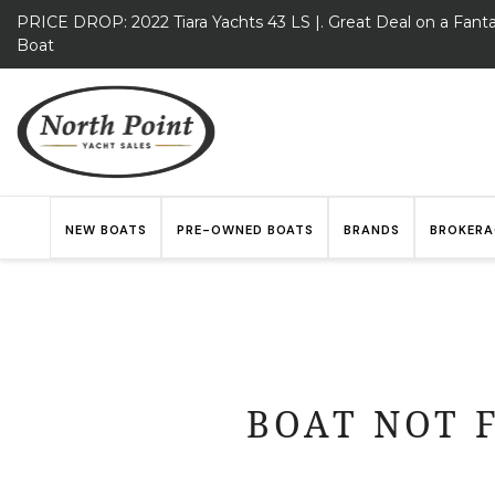
PRICE DROP: 2022 Tiara Yachts 43 LS |. Great Deal on a Fanta
Boat
NEW BOATS
PRE-OWNED BOATS
BRANDS
BROKERA
BOAT NOT 