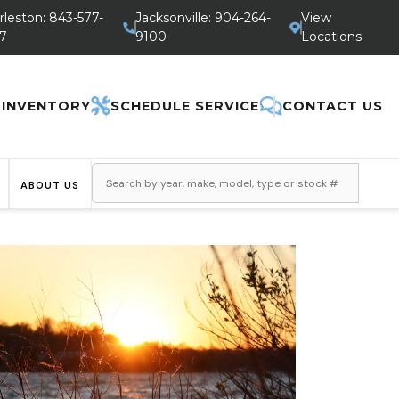
rleston: 843-577-
Jacksonville: 904-264-
View
7
9100
Locations
 INVENTORY
SCHEDULE SERVICE
CONTACT US
ABOUT US