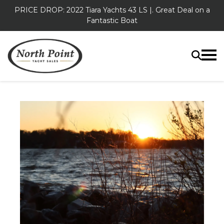
PRICE DROP: 2022 Tiara Yachts 43 LS |. Great Deal on a
Fantastic Boat