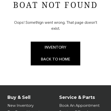
BOAT NOT FOUND
Oops! Somethign went wrong. That page doesn’t
exist.
INVENTORY
BACK TO HOME
Buy & Sell
Service & Parts
New Inventory
Book An Appointment