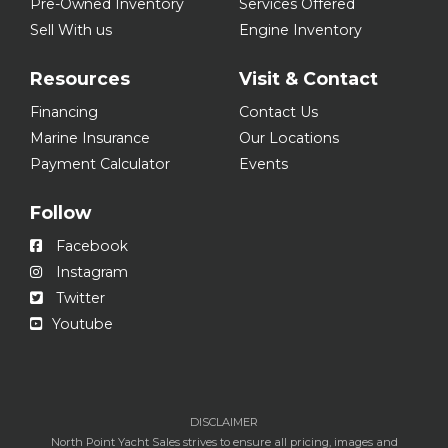
Pre-Owned Inventory
Services Offered
Sell With us
Engine Inventory
Resources
Visit & Contact
Financing
Contact Us
Marine Insurance
Our Locations
Payment Calculator
Events
Follow
Facebook
Instagram
Twitter
Youtube
DISCLAIMER
North Point Yacht Sales strives to ensure all pricing, images and