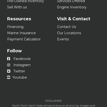
Pre-Owned Inventory
Services Offered
Sell With us
Engine Inventory
Resources
Visit & Contact
Financing
Contact Us
Marine Insurance
Our Locations
Payment Calculator
Events
Follow
Facebook
Instagram
Twitter
Youtube
DISCLAIMER
North Point Yacht Sales strives to ensure all pricing, images and