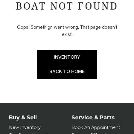
BOAT NOT FOUND
Oops! Somethign went wrong. That page doesn’t
exist.
INVENTORY
BACK TO HOME
Buy & Sell
Service & Parts
New Inventory
Book An Appointment