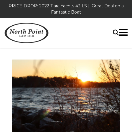
PRICE DROP: 2022 Tiara Yachts 43 LS |. Great Deal on a
Fantastic Boat