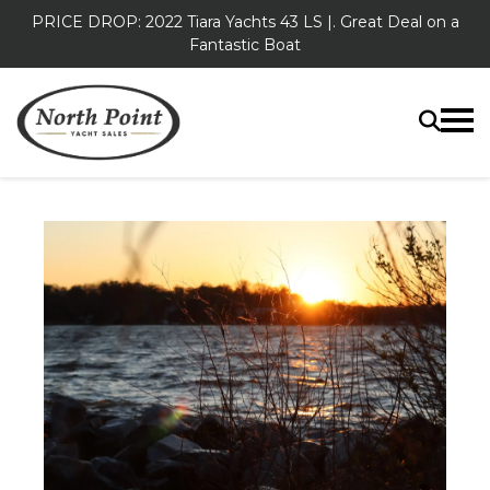
PRICE DROP: 2022 Tiara Yachts 43 LS |. Great Deal on a
Fantastic Boat