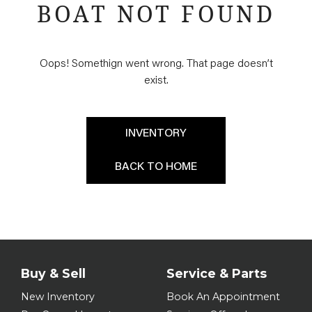
BOAT NOT FOUND
Oops! Somethign went wrong. That page doesn’t
exist.
INVENTORY
BACK TO HOME
Buy & Sell
Service & Parts
New Inventory
Book An Appointment