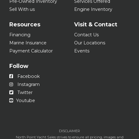
Pre-Owned Inventory
Services Offered
Sell With us
Engine Inventory
Resources
Visit & Contact
Financing
Contact Us
Marine Insurance
Our Locations
Payment Calculator
Events
Follow
Facebook
Instagram
Twitter
Youtube
DISCLAIMER
North Point Yacht Sales strives to ensure all pricing, images and