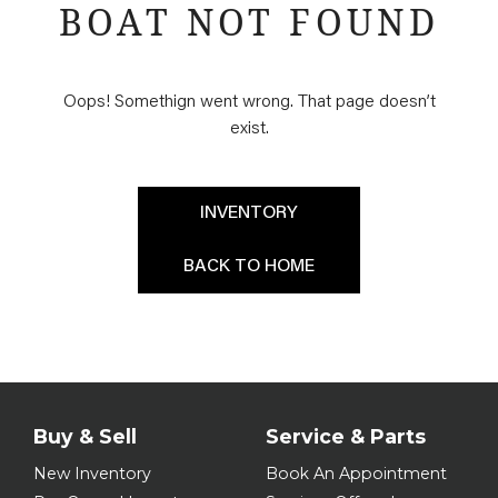
BOAT NOT FOUND
Oops! Somethign went wrong. That page doesn’t
exist.
INVENTORY
BACK TO HOME
Buy & Sell
Service & Parts
New Inventory
Book An Appointment