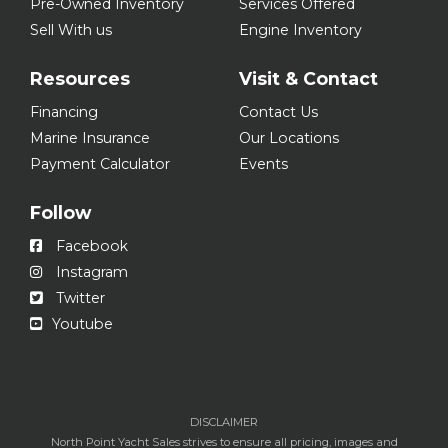
Pre-Owned Inventory
Services Offered
Sell With us
Engine Inventory
Resources
Visit & Contact
Financing
Contact Us
Marine Insurance
Our Locations
Payment Calculator
Events
Follow
Facebook
Instagram
Twitter
Youtube
DISCLAIMER
North Point Yacht Sales strives to ensure all pricing, images and