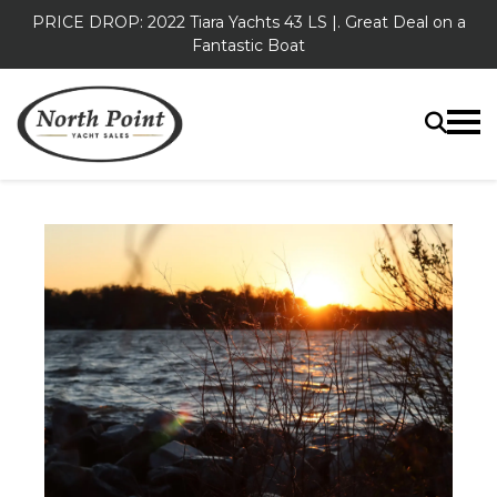
PRICE DROP: 2022 Tiara Yachts 43 LS |. Great Deal on a
Fantastic Boat