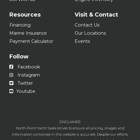
Resources
Visit & Contact
Financing
Contact Us
Marine Insurance
Our Locations
Payment Calculator
Events
Follow
Facebook
Instagram
Twitter
Youtube
DISCLAIMER
North Point Yacht Sales strives to ensure all pricing, images and
information contained in this website is accurate. Despite our efforts,