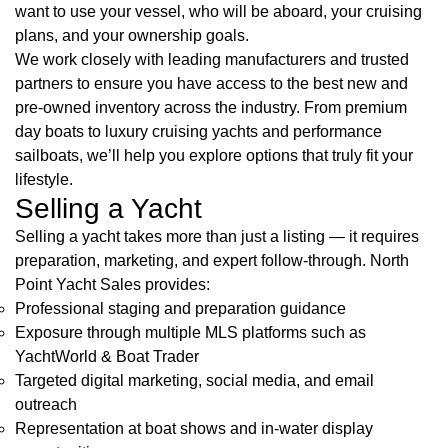
want to use your vessel, who will be aboard, your cruising
plans, and your ownership goals.
We work closely with leading manufacturers and trusted
partners to ensure you have access to the best new and
pre-owned inventory across the industry. From premium
day boats to luxury cruising yachts and performance
sailboats, we’ll help you explore options that truly fit your
lifestyle.
Selling a Yacht
Selling a yacht takes more than just a listing — it requires
preparation, marketing, and expert follow-through. North
Point Yacht Sales provides:
Professional staging and preparation guidance
Exposure through multiple MLS platforms such as
YachtWorld & Boat Trader
Targeted digital marketing, social media, and email
outreach
Representation at boat shows and in-water display