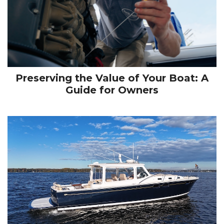
Preserving the Value of Your Boat: A
Guide for Owners