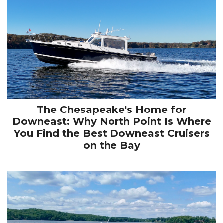
The Chesapeake's Home for
Downeast: Why North Point Is Where
You Find the Best Downeast Cruisers
on the Bay