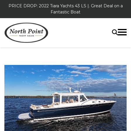
PRICE DROP: 2022 Tiara Yachts 43 LS |. Great Deal on a
Fantastic Boat