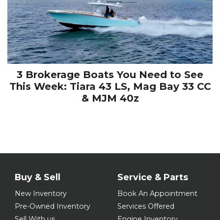
3 Brokerage Boats You Need to See
This Week: Tiara 43 LS, Mag Bay 33 CC
& MJM 40z
Buy & Sell
Service & Parts
New Inventory
Book An Appointment
Pre-Owned Inventory
Services Offered
Sell With us
Engine Inventory