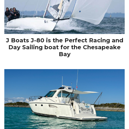
J Boats J-80 is the Perfect Racing and
Day Sailing boat for the Chesapeake
Bay