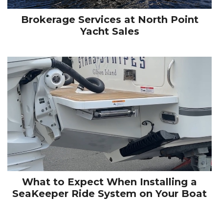
Brokerage Services at North Point
Yacht Sales
What to Expect When Installing a
SeaKeeper Ride System on Your Boat