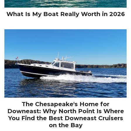
What Is My Boat Really Worth in 2026
The Chesapeake's Home for
Downeast: Why North Point Is Where
You Find the Best Downeast Cruisers
on the Bay