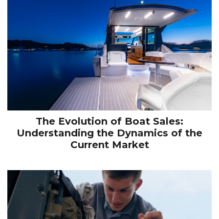
The Evolution of Boat Sales:
Understanding the Dynamics of the
Current Market