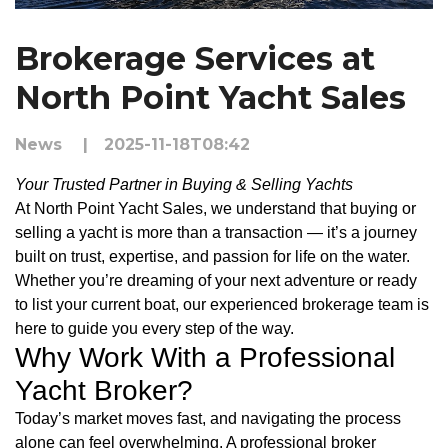
Brokerage Services at
North Point Yacht Sales
News
|
2025-11-18T08:42
Your Trusted Partner in Buying & Selling Yachts
At North Point Yacht Sales, we understand that buying or
selling a yacht is more than a transaction — it’s a journey
built on trust, expertise, and passion for life on the water.
Whether you’re dreaming of your next adventure or ready
to list your current boat, our experienced brokerage team is
here to guide you every step of the way.
Why Work With a Professional
Yacht Broker?
Today’s market moves fast, and navigating the process
alone can feel overwhelming. A professional broker