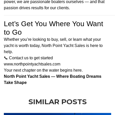
power, we are passionate boaters ourselves — and that
passion drives results for our clients.
Let’s Get You Where You Want
to Go
Whether you’re looking to buy, sell, or learn what your
yacht is worth today, North Point Yacht Sales is here to
help.
📞
Contact us to get started
www.
northpointyachtsales.com
Your next chapter on the water begins here.
North Point Yacht Sales — Where Boating Dreams
Take Shape
SIMILAR POSTS