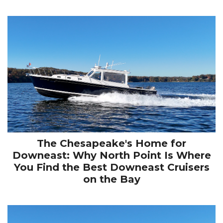
The Chesapeake's Home for
Downeast: Why North Point Is Where
You Find the Best Downeast Cruisers
on the Bay