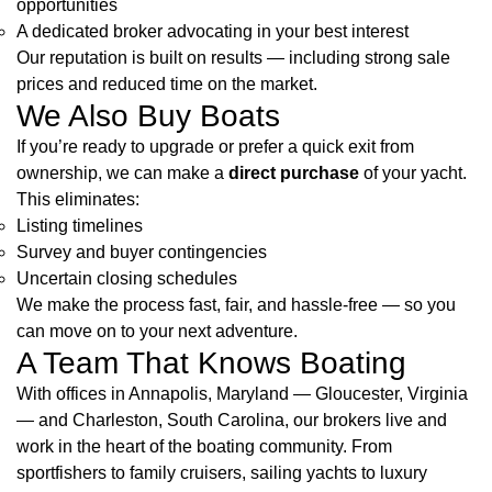
opportunities
A dedicated broker advocating in your best interest
Our reputation is built on results — including strong sale
prices and reduced time on the market.
We Also Buy Boats
If you’re ready to upgrade or prefer a quick exit from
ownership, we can make a
direct purchase
of your yacht.
This eliminates:
Listing timelines
Survey and buyer contingencies
Uncertain closing schedules
We make the process fast, fair, and hassle-free — so you
can move on to your next adventure.
A Team That Knows Boating
With offices in Annapolis, Maryland — Gloucester, Virginia
— and Charleston, South Carolina, our brokers live and
work in the heart of the boating community. From
sportfishers to family cruisers, sailing yachts to luxury