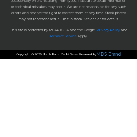
occasionally errors resulting from typos, inaccurate detail information
or technical mistakes may occur. We are not responsible for any such
errors and reserve the right to correct them at any time. Stock photos
may not represent actual unit in stock. See dealer for details.
This site is protected by reCAPTCHA and the Google
Privacy Policy
and
Terms of Service
Apply.
MDS Brand
Copyright © 2026 North Point Yacht Sales. Powered by