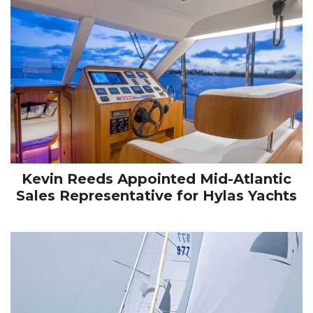
Kevin Reeds Appointed Mid-Atlantic
Sales Representative for Hylas Yachts