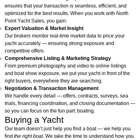
ensures that your transaction is seamless, efficient, and
optimized for the best results. When you work with North
Point Yacht Sales, you gain:
Expert Valuation & Market Insight
Our brokers monitor real-time market data to price your
yacht accurately — ensuring strong exposure and
competitive offers.
Comprehensive Listing & Marketing Strategy
From premium photography and video to online listings
and boat show exposure, we put your yacht in front of the
right buyers, everywhere they are searching.
Negotiation & Transaction Management
We handle every detail — offers, contracts, surveys, sea
trials, financing coordination, and closing documentation —
so you can focus on the fun part: boating.
Buying a Yacht
Our team doesn’t just help you find a boat — we help you
find
the right boat
. We take the time to understand how you