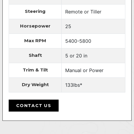
Steering
Remote or Tiller
Horsepower
25
Max RPM
5400-5800
Shaft
5 or 20 in
Trim & Tilt
Manual or Power
Dry Weight
133lbs*
CONTACT US