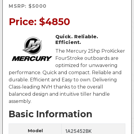
MSRP: $5000
Price: $4850
Quick. Reliable.
Efficient.
The Mercury 25hp ProKicker
FourStroke outboards are
optimized for unwavering
performance. Quick and compact. Reliable and
durable. Efficient and Easy to own. Delivering
Class-leading NVH thanks to the overall
balanced design and intuitive tiller handle
assembly.
Basic Information
Model
1A25452BK