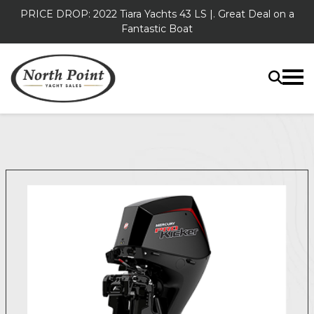
PRICE DROP: 2022 Tiara Yachts 43 LS |. Great Deal on a
Fantastic Boat