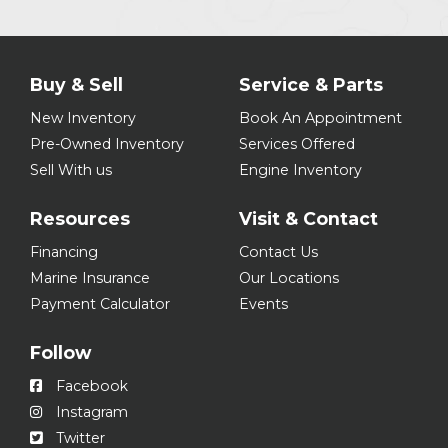
Buy & Sell
Service & Parts
New Inventory
Book An Appointment
Pre-Owned Inventory
Services Offered
Sell With us
Engine Inventory
Resources
Visit & Contact
Financing
Contact Us
Marine Insurance
Our Locations
Payment Calculator
Events
Follow
Facebook
Instagram
Twitter