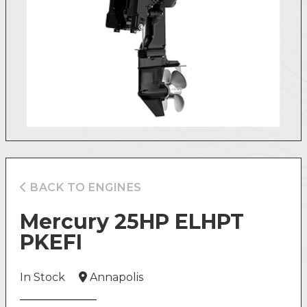
BACK TO ENGINES
Mercury 25HP ELHPT
PKEFI
In Stock
Annapolis