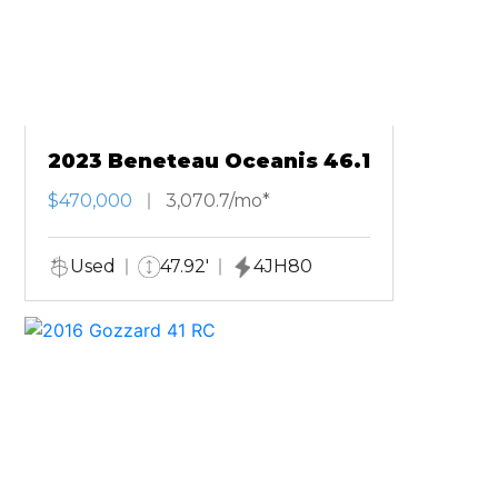
2023 Beneteau Oceanis 46.1
$470,000
3,070.7/mo*
Used
47.92'
4JH80