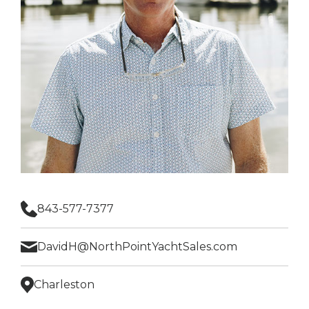
843-577-7377
DavidH@NorthPointYachtSales.com
Charleston