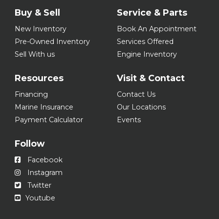
Buy & Sell
Service & Parts
New Inventory
Book An Appointment
Pre-Owned Inventory
Services Offered
Sell With us
Engine Inventory
Resources
Visit & Contact
Financing
Contact Us
Marine Insurance
Our Locations
Payment Calculator
Events
Follow
Facebook
Instagram
Twitter
Youtube