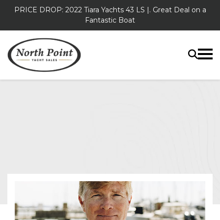
PRICE DROP: 2022 Tiara Yachts 43 LS |. Great Deal on a
Fantastic Boat