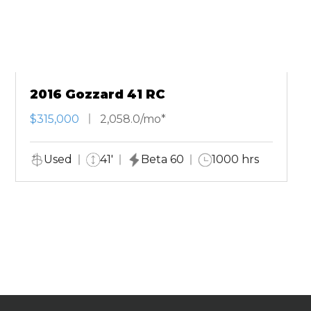
2016 Gozzard 41 RC
$315,000
2,058.0/mo*
Used
41'
Beta 60
1000 hrs