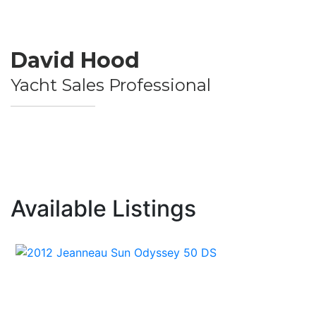
David Hood
Yacht Sales Professional
Available Listings