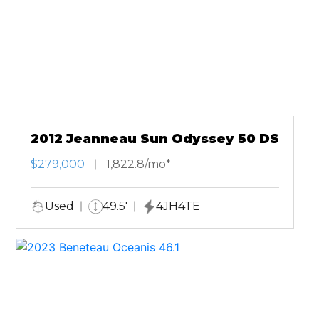
2012 Jeanneau Sun Odyssey 50 DS
$279,000
1,822.8/mo*
Used
49.5'
4JH4TE