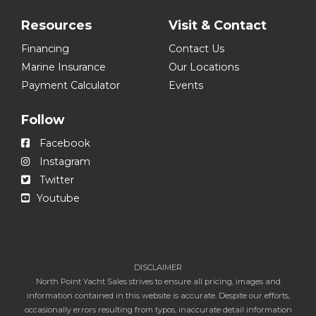
Resources
Visit & Contact
Financing
Contact Us
Marine Insurance
Our Locations
Payment Calculator
Events
Follow
Facebook
Instagram
Twitter
Youtube
DISCLAIMER
North Point Yacht Sales strives to ensure all pricing, images and
information contained in this website is accurate. Despite our efforts,
occasionally errors resulting from typos, inaccurate detail information