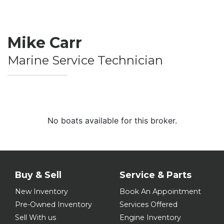
Mike Carr
Marine Service Technician
No boats available for this broker.
Buy & Sell
Service & Parts
New Inventory
Book An Appointment
Pre-Owned Inventory
Services Offered
Sell With us
Engine Inventory