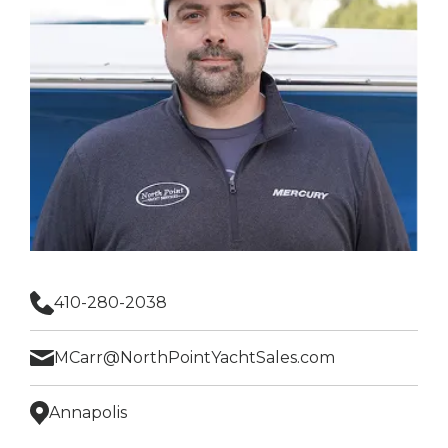
410-280-2038
MCarr@NorthPointYachtSales.com
Annapolis