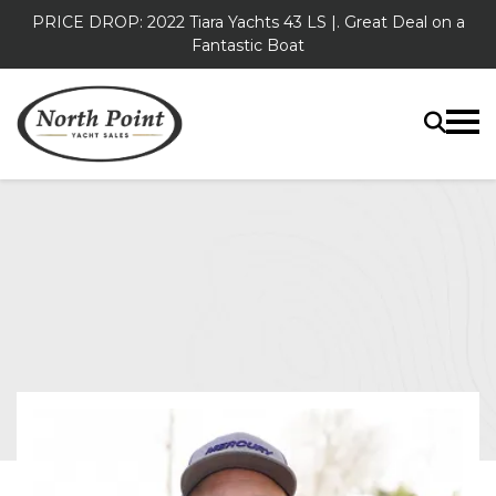
PRICE DROP: 2022 Tiara Yachts 43 LS |. Great Deal on a
Fantastic Boat