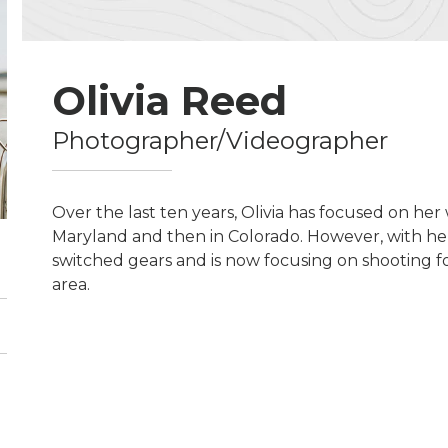
Olivia Reed
Photographer/Videographer
Over the last ten years, Olivia has focused on her
Maryland and then in Colorado. However, with her
switched gears and is now focusing on shooting fo
area.