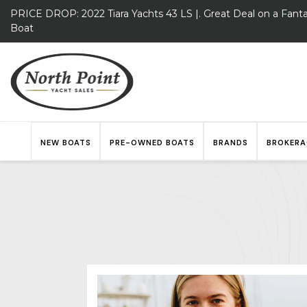
PRICE DROP: 2022 Tiara Yachts 43 LS |. Great Deal on a Fanta
Boat
NEW BOATS
PRE-OWNED BOATS
BRANDS
BROKERA