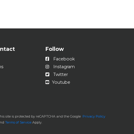
ontact
Follow
Facebook
ns
Instagram
Twitter
Youtube
his site is protected by reCAPTCHA and the Google
Privacy Policy
and
Terms of Service
Apply.