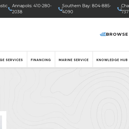
stic
Annapolis: 410-280-
Southern Bay: 804-885-
Cha
2038
4090
737
BROWSE
GE SERVICES
FINANCING
MARINE SERVICE
KNOWLEDGE HUB