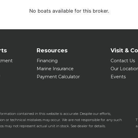
No boats available for this broker.
rts
Resources
Visit & C
tment
Financing
Contact Us
Marine Insurance
Our Locatio
y
Payment Calculator
Events
formation contained in this website is accurate. Despite our efforts,
tion or technical mistakes may occur. We are not responsible for any such
T
os may not represent actual unit in stock. See dealer for details.