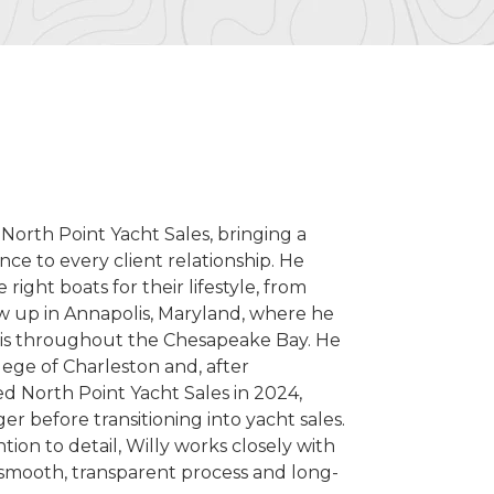
 North Point Yacht Sales, bringing a
ce to every client relationship. He
right boats for their lifestyle, from
ew up in Annapolis, Maryland, where he
ptis throughout the Chesapeake Bay. He
lege of Charleston and, after
d North Point Yacht Sales in 2024,
 before transitioning into yacht sales.
ion to detail, Willy works closely with
a smooth, transparent process and long-