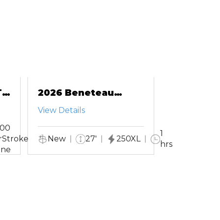
-
2026 Beneteau
Antares 9
View Details
200
1
rStroke
New
27'
250XL
hrs
ine