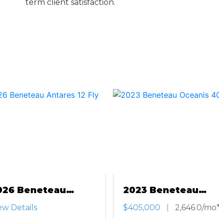
term client satisfaction.
026 Beneteau
2023 Beneteau
tares 12 Fly
Oceanis 40.1
ew Details
$405,000
2,646.0/mo