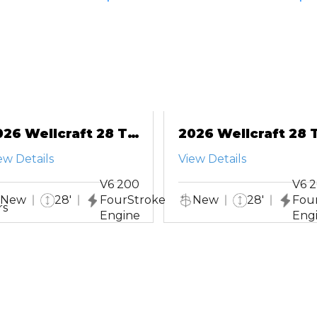
026 Wellcraft 28 T-
2026 Wellcraft 28 T
op
Top
ew Details
View Details
V6 200
V6 
New
28'
FourStroke
New
28'
Fou
rs
Engine
Eng