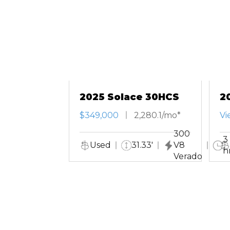
2025 Solace 30HCS
2
T
$349,000
2,280.1/mo*
Vi
300
3
Used
31.33'
V8
h
Verado