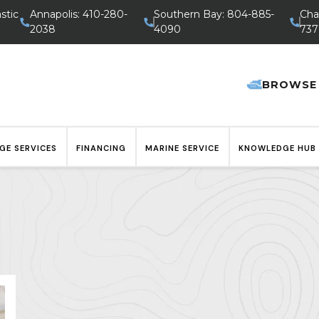
stic
Annapolis: 410-280-
Southern Bay: 804-885-
Cha
2038
4090
737
BROWSE
GE SERVICES
FINANCING
MARINE SERVICE
KNOWLEDGE HUB