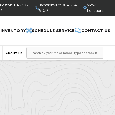
rleston: 843-577-
Jacksonville: 904-264-
View
7
9100
Locations
 INVENTORY
SCHEDULE SERVICE
CONTACT US
ABOUT US