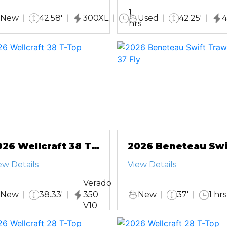
1
New
42.58'
300XL
Used
42.25'
4
hrs
026 Wellcraft 38 T-
2026 Beneteau Swi
op
Trawler 37 Fly
ew Details
View Details
Verado
New
38.33'
350
New
37'
1 hrs
V10