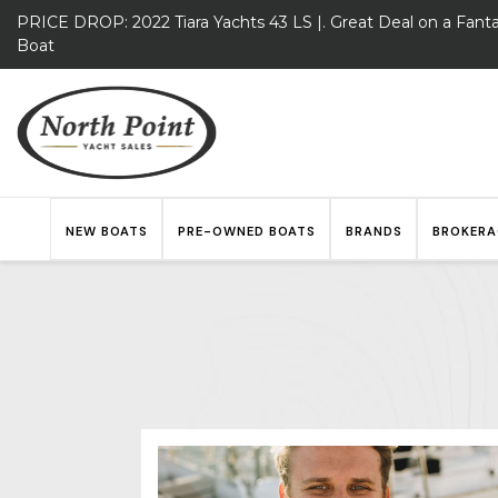
PRICE DROP: 2022 Tiara Yachts 43 LS |. Great Deal on a Fanta
Boat
NEW BOATS
PRE-OWNED BOATS
BRANDS
BROKERA