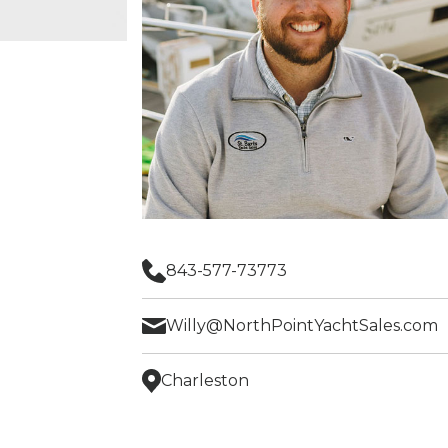
843-577-73773
Willy@NorthPointYachtSales.com
Charleston