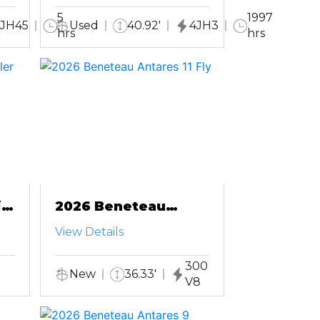
5
1997
JH45
Used
40.92'
4JH3
hrs
hrs
ft
2026 Beneteau
Antares 11 Fly
View Details
300
New
36.33'
V8