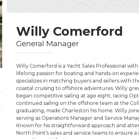
Willy Comerford
General Manager
Willy Comerford is a Yacht Sales Professional with
lifelong passion for boating and hands-on experien
specializes in matching buyers and sellers with the 
coastal cruising to offshore adventures. Willy gr
began competitive sailing at age eight, racing O
continued sailing on the offshore team at the Col
graduating, made Charleston his home. Willy joine
serving as Operations Manager and Service Manager
Known for his straightforward approach and attent
North Point’s sales and service teams to ensure 