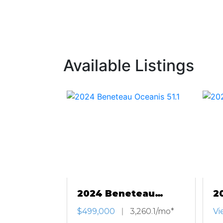
Available Listings
2024 Beneteau
2
Oceanis 51.1
An
$499,000
3,260.1/mo*
Vi