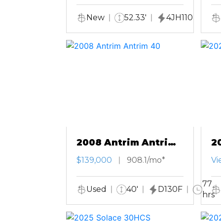
New
52.33'
4JH110
2008 Antrim Antrim
2
40
T
$139,000
908.1/mo*
Vi
77
Used
40'
D130F
hrs