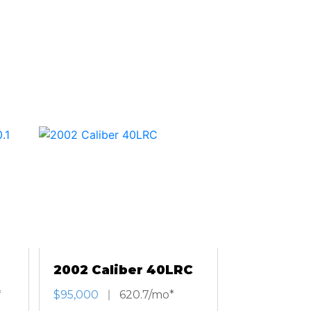
2002 Caliber 40LRC
*
$95,000
620.7/mo*