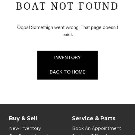
BOAT NOT FOUND
Oops! Somethign went wrong. That page doesn’t
exist.
INVENTORY
BACK TO HOME
Buy & Sell
Service & Parts
New Inventory
Book An Appointment