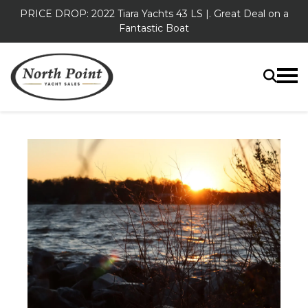
PRICE DROP: 2022 Tiara Yachts 43 LS |. Great Deal on a
Fantastic Boat