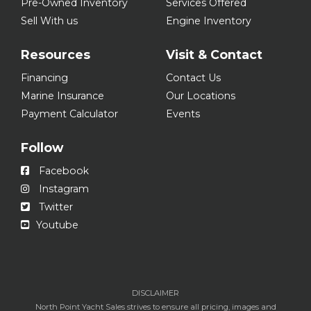
Pre-Owned Inventory
Services Offered
Sell With us
Engine Inventory
Resources
Visit & Contact
Financing
Contact Us
Marine Insurance
Our Locations
Payment Calculator
Events
Follow
Facebook
Instagram
Twitter
Youtube
DISCLAIMER
North Point Yacht Sales strives to ensure all pricing, images and