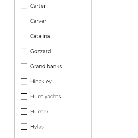
Carter
Carver
Catalina
Gozzard
Grand banks
Hinckley
Hunt yachts
Hunter
Hylas