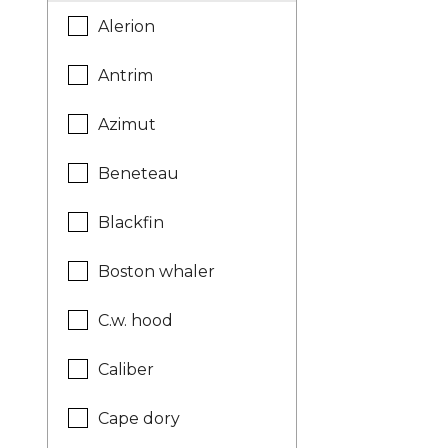
Alerion
Antrim
Azimut
Beneteau
Blackfin
Boston whaler
C.w. hood
Caliber
Cape dory