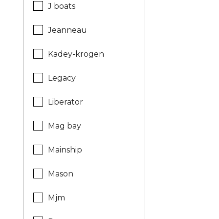
J boats
Jeanneau
Kadey-krogen
Legacy
Liberator
Mag bay
Mainship
Mason
Mjm