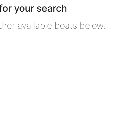
for your search
ther available boats below.