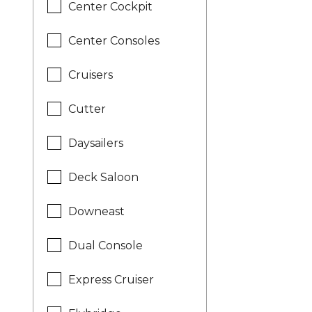
Center Cockpit
Center Consoles
Cruisers
Cutter
Daysailers
Deck Saloon
Downeast
Dual Console
Express Cruiser