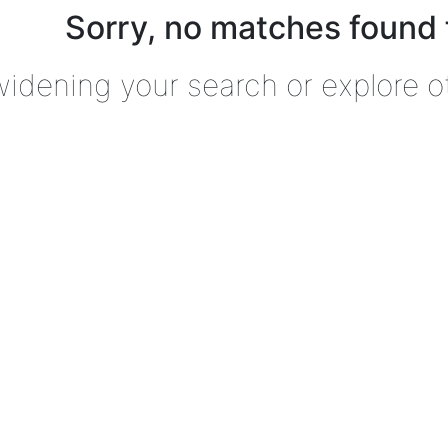
Sorry, no matches found 
widening your search or explore o