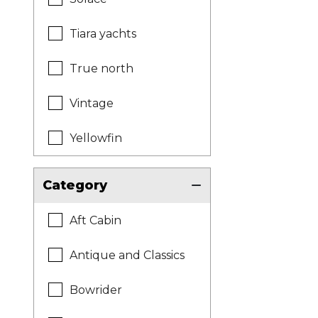
Tiara yachts
True north
Vintage
Yellowfin
Category
Aft Cabin
Antique and Classics
Bowrider