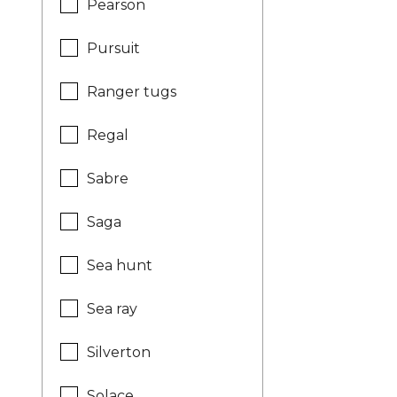
Pearson
Pursuit
Ranger tugs
Regal
Sabre
Saga
Sea hunt
Sea ray
Silverton
Solace