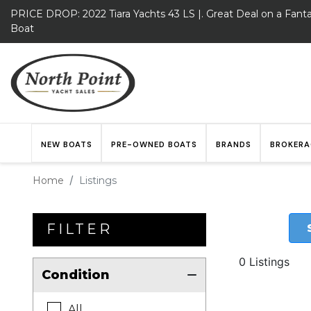
PRICE DROP: 2022 Tiara Yachts 43 LS |. Great Deal on a Fanta
Boat
NEW BOATS
PRE-OWNED BOATS
BRANDS
BROKERA
Home
Listings
FILTER
0 Listings
Condition
All