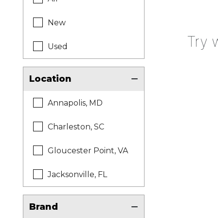
New
Try 
Used
Location
Annapolis, MD
Charleston, SC
Gloucester Point, VA
Jacksonville, FL
Brand