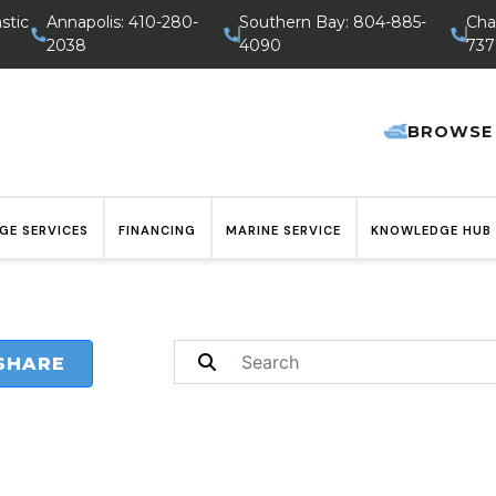
stic
Annapolis: 410-280-
Southern Bay: 804-885-
Cha
2038
4090
737
BROWSE
GE SERVICES
FINANCING
MARINE SERVICE
KNOWLEDGE HUB
SHARE