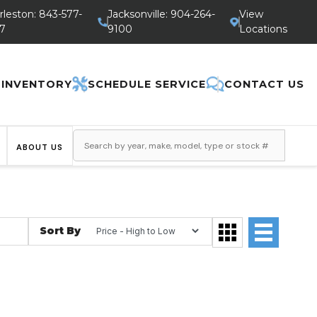
rleston: 843-577-
Jacksonville: 904-264-
View
7
9100
Locations
 INVENTORY
SCHEDULE SERVICE
CONTACT US
ABOUT US
Sort By