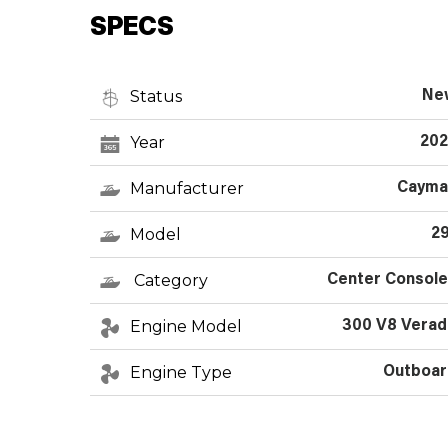
SPECS
Status
Ne
Year
202
Manufacturer
Cayma
Model
2
Category
Center Consol
Engine Model
300 V8 Verad
Engine Type
Outboar