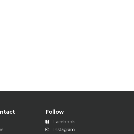
ontact
Follow
Facebook
ns
Instagram