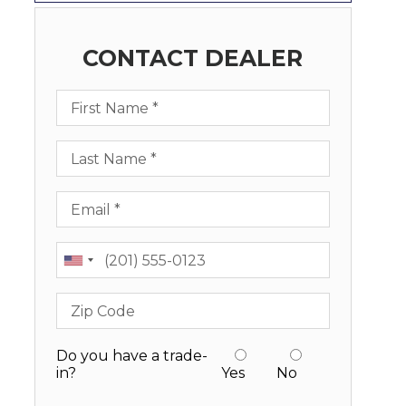
CONTACT DEALER
First Name
Last Name
Email
Phone
Zip Code
Do you have a trade-
in?
Yes
No