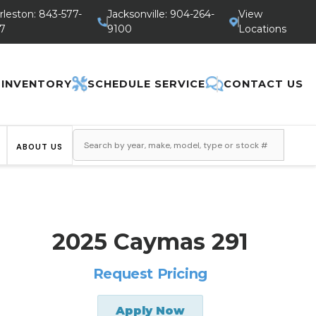
rleston: 843-577-
Jacksonville: 904-264-
View
7
9100
Locations
 INVENTORY
SCHEDULE SERVICE
CONTACT US
ABOUT US
2025 Caymas 291
Request Pricing
Apply Now