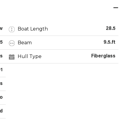
Boat Length
w
28.5
Beam
5
9.5.ft
Hull Type
s
Fiberglass
91
es
o
d