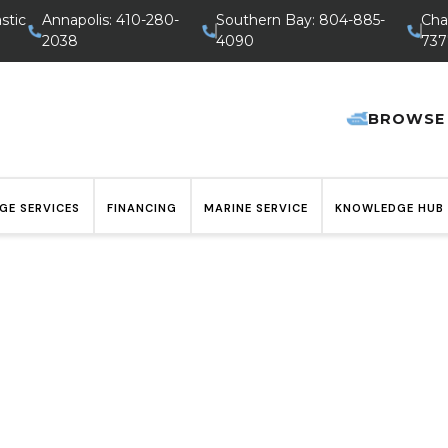
stic
Annapolis: 410-280-
Southern Bay: 804-885-
Cha
2038
4090
737
BROWSE
GE SERVICES
FINANCING
MARINE SERVICE
KNOWLEDGE HUB