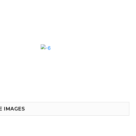
E IMAGES