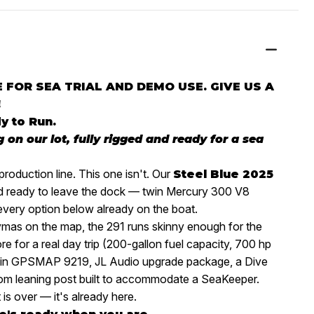
 FOR SEA TRIAL AND DEMO USE. GIVE US A
!
y to Run.
ng on our lot, fully rigged and ready for a sea
production line. This one isn't. Our
Steel Blue 2025
and ready to leave the dock — twin Mercury 300 V8
 every option below already on the boat.
aymas on the map, the 291 runs skinny enough for the
re for a real day trip (200-gallon fuel capacity, 700 hp
armin GPSMAP 9219, JL Audio upgrade package, a Dive
om leaning post built to accommodate a SeaKeeper.
 is over — it's already here.