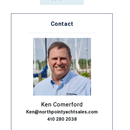
Contact
Ken Comerford
Ken@northpointyachtsales.com
410 280 2038