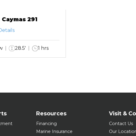
 Caymas 291
etails
w
28.5'
1 hrs
rts
Resources
Visit & C
tment
Financing
Contact Us
Marine Insurance
Our Locatio