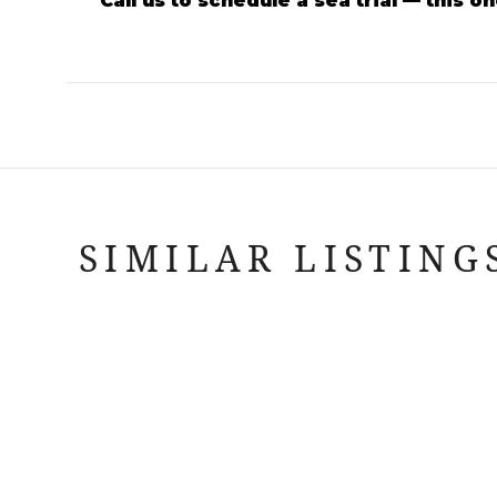
Call us to schedule a sea trial — this 
SIMILAR LISTING