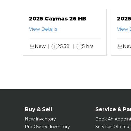
2025 Caymas 26 HB
2025
View Details
View D
New
25.58'
5 hrs
Ne
Buy & Sell
Service & Pa
New Inventory
Book An Appoin
Pre-Owned Inventory
Services Offered