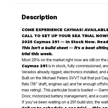
Description
COME EXPERIENCE CAYMAS! AVAILABLE
CALL TO SET UP YOUR SEA TRIAL NOW
2025 Caymas 291 — In Stock Now. Read
This isn't a build sheet — it's a boat sitti
trial this week.
Most 291s on the market right now are still on the 
is in stock, fully commissioned, 
Caymas 291
Verados already rigged, electronics installed, and
Built on the Michael Peters SVVT hull that put C
flats (18" draft, engines up) and far enough offsho
max rating). This particular boat is loaded — G
Door, motorized battery management, and a cust
If you've been waiting on a 291 build slot, the wait