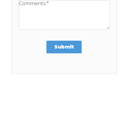
Available Boats
Submit