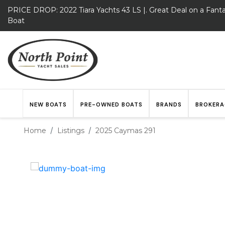
PRICE DROP: 2022 Tiara Yachts 43 LS |. Great Deal on a Fanta
Boat
NEW BOATS
PRE-OWNED BOATS
BRANDS
BROKERA
Home
Listings
2025 Caymas 291