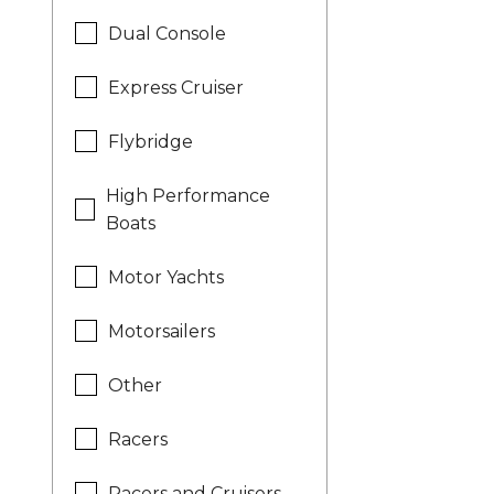
Dual Console
Express Cruiser
Flybridge
High Performance
Boats
Motor Yachts
Motorsailers
Other
Racers
Racers and Cruisers