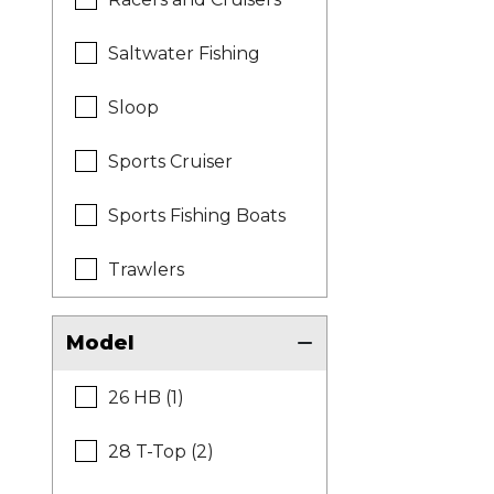
Saltwater Fishing
Sloop
Sports Cruiser
Sports Fishing Boats
Trawlers
Model
26 HB (1)
28 T-Top (2)