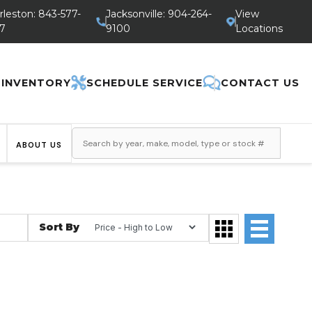
rleston: 843-577-
Jacksonville: 904-264-
View
7
9100
Locations
 INVENTORY
SCHEDULE SERVICE
CONTACT US
ABOUT US
Sort By