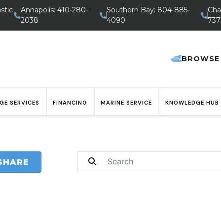
stic
Annapolis: 410-280-
Southern Bay: 804-885-
Cha
2038
4090
737
BROWSE
GE SERVICES
FINANCING
MARINE SERVICE
KNOWLEDGE HUB
SHARE