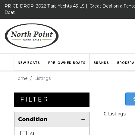
PRICE DROP: 2022 Tiara Yachts 43 LS |. Great Deal on a Fanta
Boat
NEW BOATS
PRE-OWNED BOATS
BRANDS
BROKERA
Home
Listings
FILTER
0 Listings
Condition
All