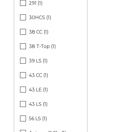
291 (1)
30HCS (1)
38 CC (1)
38 T-Top (1)
39 LS (1)
43 CC (1)
43 LE (1)
43 LS (1)
56 LS (1)