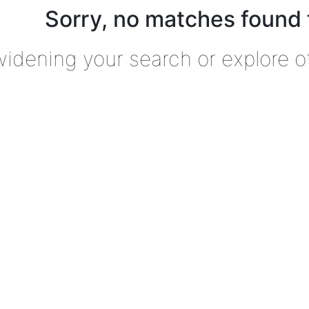
Sorry, no matches found 
widening your search or explore o