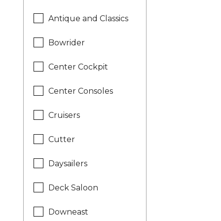
Antique and Classics
Bowrider
Center Cockpit
Center Consoles
Cruisers
Cutter
Daysailers
Deck Saloon
Downeast