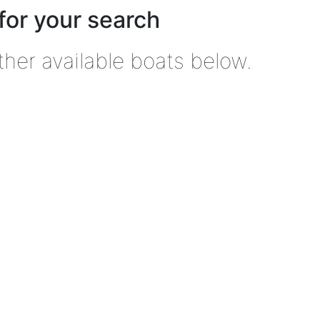
for your search
ther available boats below.