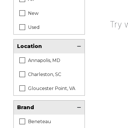
New
Try 
Used
Location
Annapolis, MD
Charleston, SC
Gloucester Point, VA
Brand
Beneteau