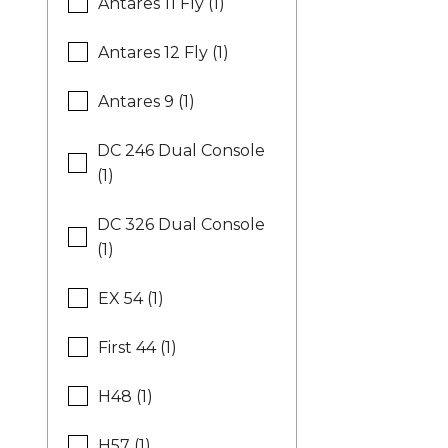
Antares 11 Fly (1)
Antares 12 Fly (1)
Antares 9 (1)
DC 246 Dual Console
(1)
DC 326 Dual Console
(1)
EX 54 (1)
First 44 (1)
H48 (1)
H57 (1)