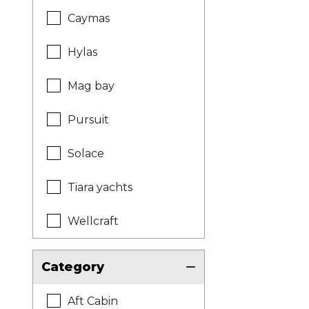
Caymas
Hylas
Mag bay
Pursuit
Solace
Tiara yachts
Wellcraft
Category
Aft Cabin