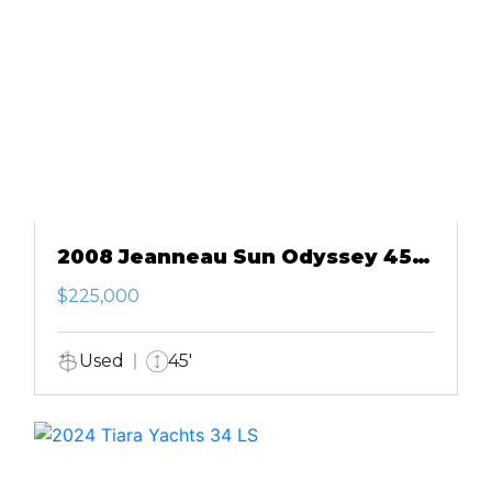
2008 Jeanneau Sun Odyssey 45
DS
$225,000
Used
45'