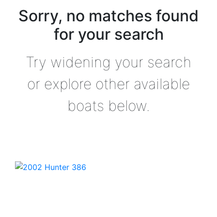
Sorry, no matches found
for your search
Try widening your search
or explore other available
boats below.