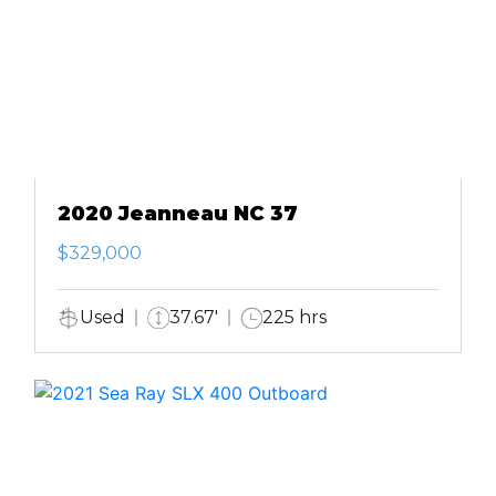
2020 Jeanneau NC 37
$329,000
Used
37.67'
225 hrs