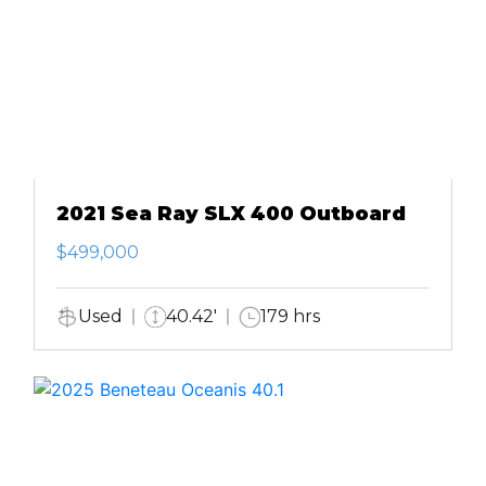
2021 Sea Ray SLX 400 Outboard
$499,000
Used
40.42'
179 hrs