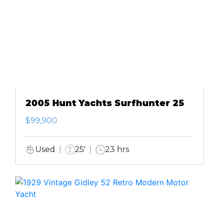
2005 Hunt Yachts Surfhunter 25
$99,900
Used
25'
23 hrs