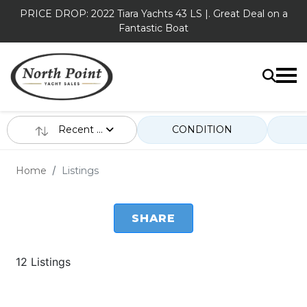
PRICE DROP: 2022 Tiara Yachts 43 LS |. Great Deal on a
Fantastic Boat
Recent ...
CONDITION
Home
Listings
SHARE
12 Listings