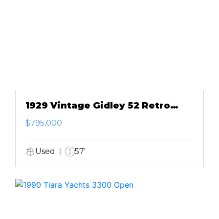
1929 Vintage Gidley 52 Retro
Modern Motor Yacht
$795,000
Used
57'