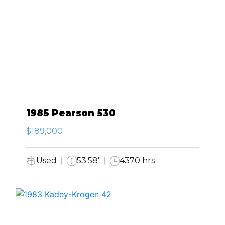
1985 Pearson 530
$189,000
Used
53.58'
4370 hrs