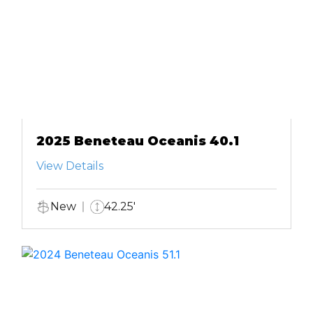
2025 Beneteau Oceanis 40.1
View Details
New
42.25'