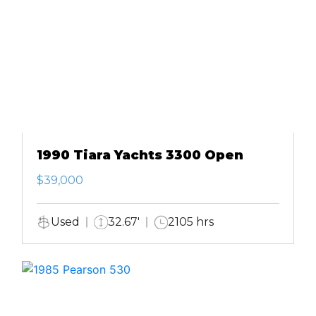
1990 Tiara Yachts 3300 Open
$39,000
Used
32.67'
2105 hrs