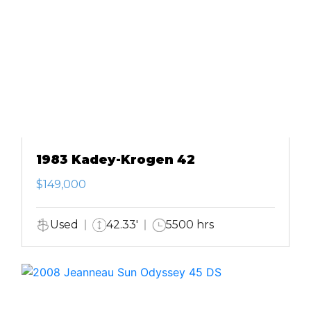
1983 Kadey-Krogen 42
$149,000
Used
42.33'
5500 hrs