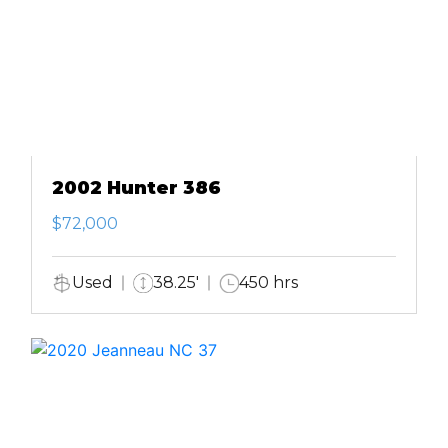
2002 Hunter 386
$72,000
Used
38.25'
450 hrs