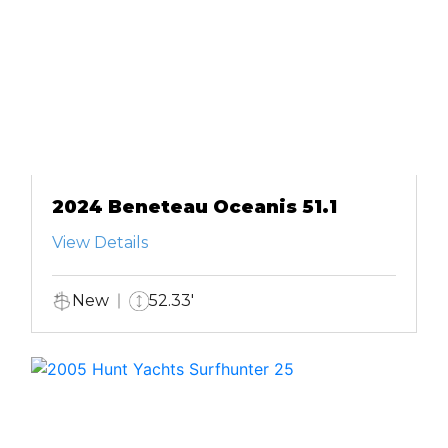
2024 Beneteau Oceanis 51.1
View Details
New
52.33'