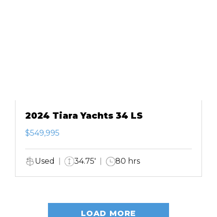
2024 Tiara Yachts 34 LS
$549,995
Used
34.75'
80 hrs
LOAD MORE