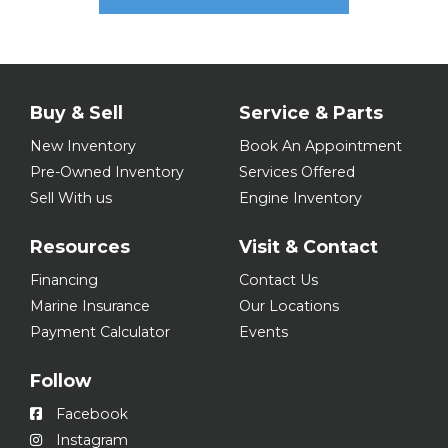
Buy & Sell
Service & Parts
New Inventory
Book An Appointment
Pre-Owned Inventory
Services Offered
Sell With us
Engine Inventory
Resources
Visit & Contact
Financing
Contact Us
Marine Insurance
Our Locations
Payment Calculator
Events
Follow
Facebook
Instagram