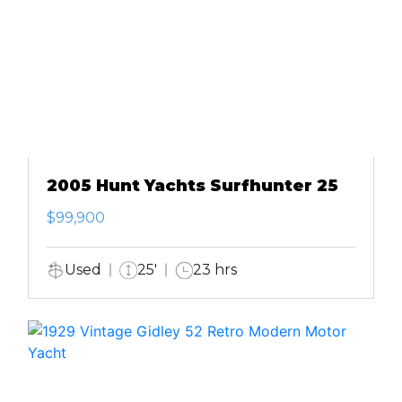
2005 Hunt Yachts Surfhunter 25
$99,900
Used
25'
23 hrs