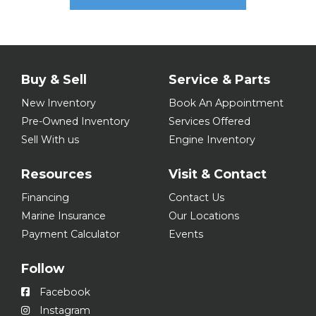
Buy & Sell
Service & Parts
New Inventory
Book An Appointment
Pre-Owned Inventory
Services Offered
Sell With us
Engine Inventory
Resources
Visit & Contact
Financing
Contact Us
Marine Insurance
Our Locations
Payment Calculator
Events
Follow
Facebook
Instagram