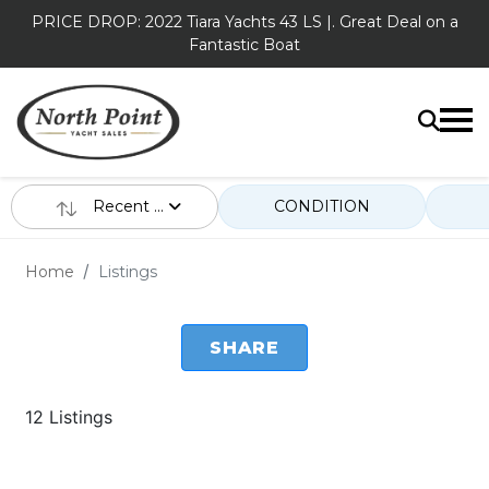
PRICE DROP: 2022 Tiara Yachts 43 LS |. Great Deal on a
Fantastic Boat
Recent ...
CONDITION
Home
Listings
SHARE
12 Listings