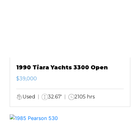
1990 Tiara Yachts 3300 Open
$39,000
Used
32.67'
2105 hrs