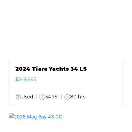
2024 Tiara Yachts 34 LS
$549,995
Used
34.75'
80 hrs