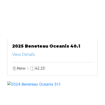
2025 Beneteau Oceanis 40.1
View Details
New
42.25'