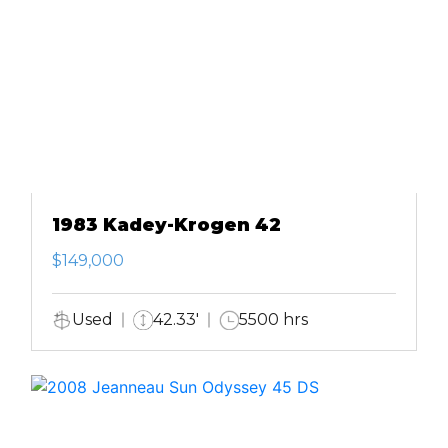
1983 Kadey-Krogen 42
$149,000
Used
42.33'
5500 hrs