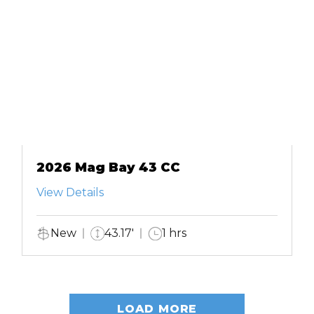
2026 Mag Bay 43 CC
View Details
New
43.17'
1 hrs
LOAD MORE