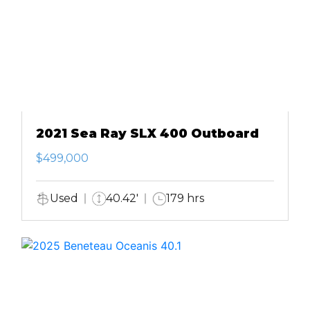
2021 Sea Ray SLX 400 Outboard
$499,000
Used
40.42'
179 hrs