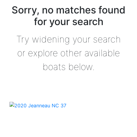
Sorry, no matches found
for your search
Try widening your search
or explore other available
boats below.