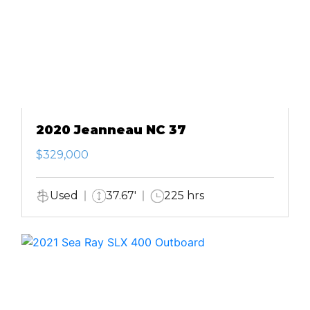
2020 Jeanneau NC 37
$329,000
Used
37.67'
225 hrs