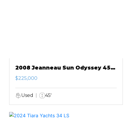
2008 Jeanneau Sun Odyssey 45
DS
$225,000
Used
45'