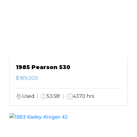
1985 Pearson 530
$189,000
Used
53.58'
4370 hrs