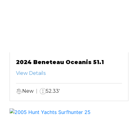
2024 Beneteau Oceanis 51.1
View Details
New
52.33'