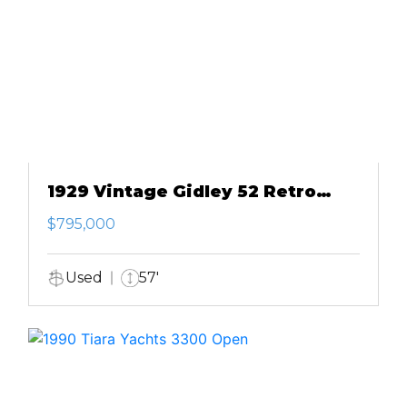
1929 Vintage Gidley 52 Retro
Modern Motor Yacht
$795,000
Used
57'