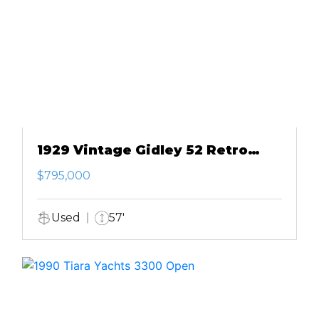
1929 Vintage Gidley 52 Retro
Modern Motor Yacht
$795,000
Used
57'