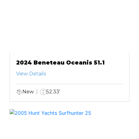
2024 Beneteau Oceanis 51.1
View Details
New
52.33'