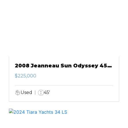
2008 Jeanneau Sun Odyssey 45
DS
$225,000
Used
45'