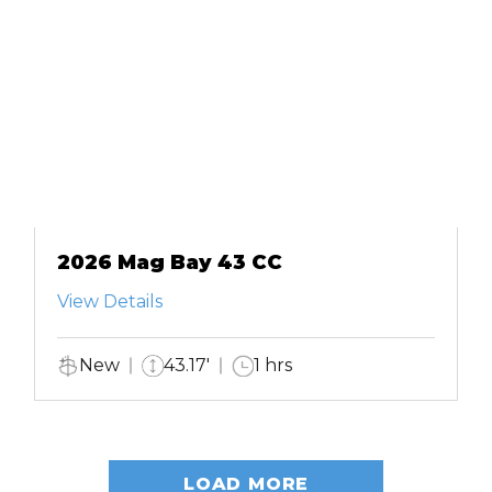
2026 Mag Bay 43 CC
View Details
New
43.17'
1 hrs
LOAD MORE