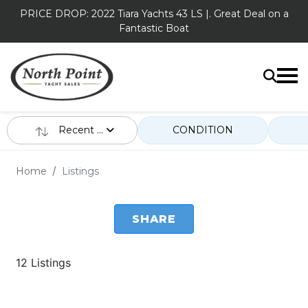
PRICE DROP: 2022 Tiara Yachts 43 LS |. Great Deal on a
Fantastic Boat
Recent ...
CONDITION
Home
Listings
SHARE
12 Listings