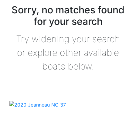
Sorry, no matches found
for your search
Try widening your search
or explore other available
boats below.