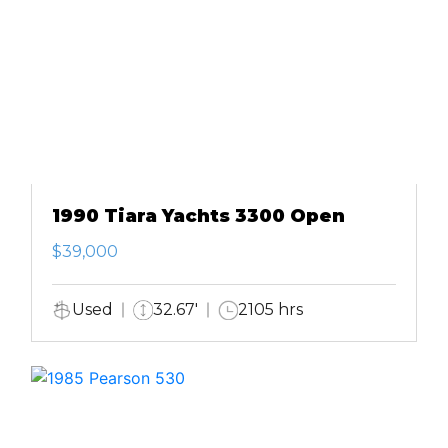
1990 Tiara Yachts 3300 Open
$39,000
Used
32.67'
2105 hrs