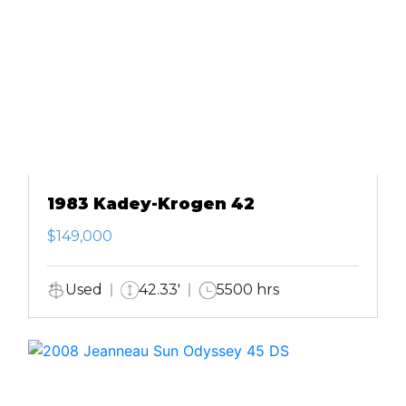
1983 Kadey-Krogen 42
$149,000
Used
42.33'
5500 hrs