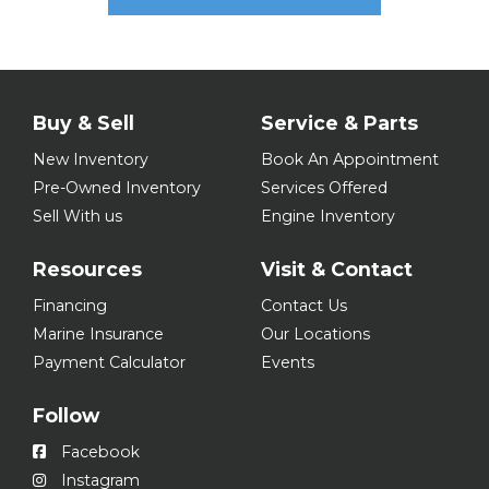
Buy & Sell
Service & Parts
New Inventory
Book An Appointment
Pre-Owned Inventory
Services Offered
Sell With us
Engine Inventory
Resources
Visit & Contact
Financing
Contact Us
Marine Insurance
Our Locations
Payment Calculator
Events
Follow
Facebook
Instagram