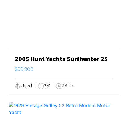
2005 Hunt Yachts Surfhunter 25
$99,900
Used
25'
23 hrs