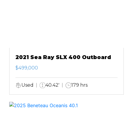
2021 Sea Ray SLX 400 Outboard
$499,000
Used
40.42'
179 hrs