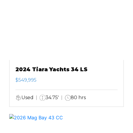
2024 Tiara Yachts 34 LS
$549,995
Used
34.75'
80 hrs