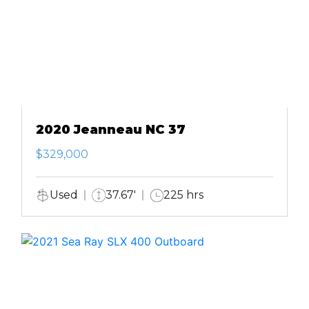
2020 Jeanneau NC 37
$329,000
Used
37.67'
225 hrs