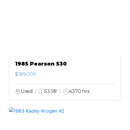
1985 Pearson 530
$189,000
Used
53.58'
4370 hrs