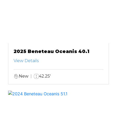
2025 Beneteau Oceanis 40.1
View Details
New
42.25'