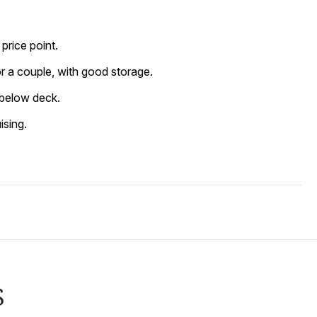
price point.
for a couple, with good storage.
n below deck.
ising.
S