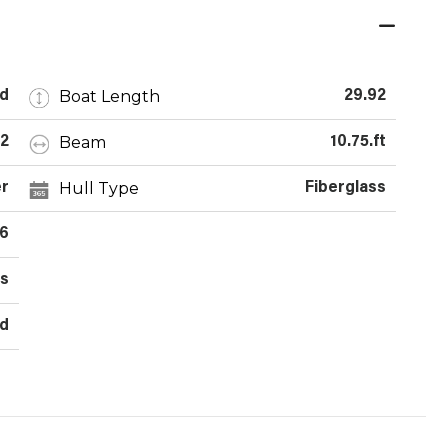
Boat Length
d
29.92
Beam
2
10.75.ft
Hull Type
r
Fiberglass
6
rs
rd