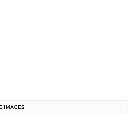
E IMAGES