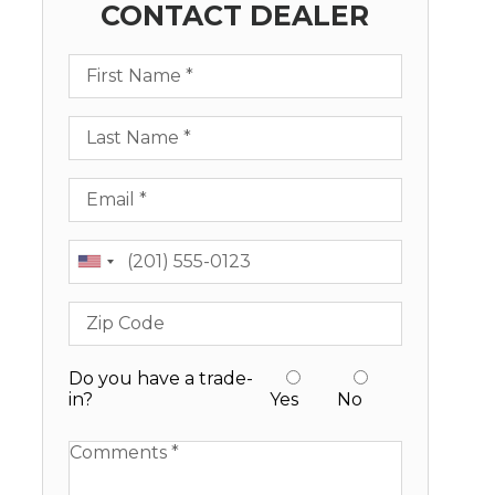
CONTACT DEALER
First Name
Last Name
Email
Phone
Zip Code
Do you have a trade-
in?
Yes
No
Available Boats