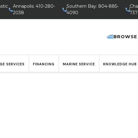
stic
Annapolis: 410-280-
Southern Bay: 804-885-
Cha
2038
4090
737
BROWSE
GE SERVICES
FINANCING
MARINE SERVICE
KNOWLEDGE HUB