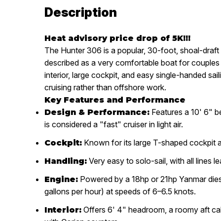
Description
Heat advisory price drop of 5K!!!
The
Hunter 306
is a popular, 30-foot, shoal-draf
described as
a very comfortable boat for couples 
interior, large cockpit, and easy single-handed sail
cruising rather than offshore work.
Key Features and Performance
Features a 10' 6" bea
Design & Performance:
is considered a "fast" cruiser in light air.
Known for its large T-shaped cockpit 
Cockpit:
Very easy to solo-sail, with all lines l
Handling:
Powered by a 18hp or 21hp
Yanmar dies
Engine:
gallons per hour) at speeds of 6–6.5 knots.
Offers 6' 4" headroom, a roomy aft cab
Interior: