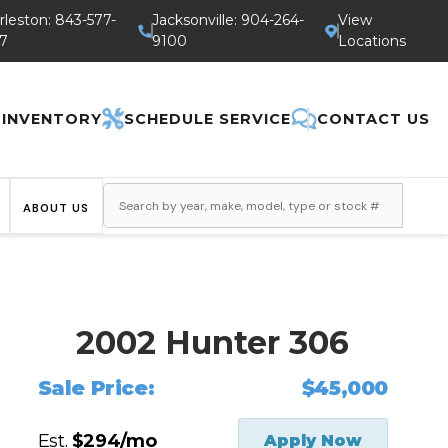
rleston: 843-577-
Jacksonville: 904-264-
View
7
9100
Locations
 INVENTORY
SCHEDULE SERVICE
CONTACT US
ABOUT US
2002 Hunter 306
Sale Price:
$45,000
Est.
$294/mo
Apply Now