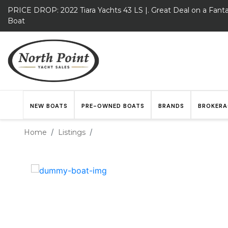
PRICE DROP: 2022 Tiara Yachts 43 LS |. Great Deal on a Fanta
Boat
NEW BOATS
PRE-OWNED BOATS
BRANDS
BROKERA
Home
Listings