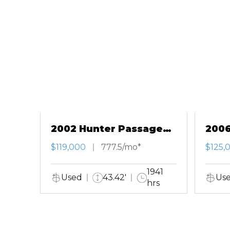
2002 Hunter Passage
2006
420
Salo
$119,000
777.5/mo*
$125,
1941
Used
43.42'
Us
hrs