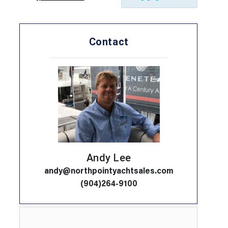
Contact
Andy Lee
andy@northpointyachtsales.com
(904)264-9100