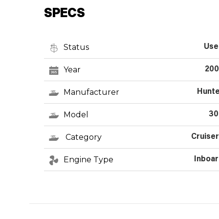
SPECS
Status
Use
Year
200
Manufacturer
Hunte
Model
30
Category
Cruise
Engine Type
Inboa