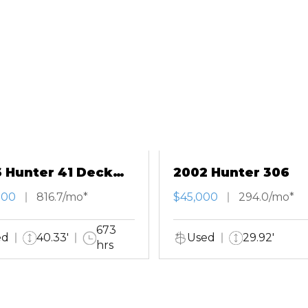
 Hunter 41 Deck
2002 Hunter 306
n
000
816.7/mo*
$45,000
294.0/mo*
673
ed
40.33'
Used
29.92'
hrs