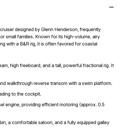
t cruiser designed by Glenn Henderson, frequently
or small families
. Known for its high-volume, airy
ing with a B&R rig, it is often favored for coastal
m, high freeboard, and a tall, powerful fractional rig. It
and walkthrough reverse transom with a swim platform.
eading to the cockpit.
el engine
, providing efficient motoring (approx. 0.5
in, a comfortable saloon, and a fully equipped galley