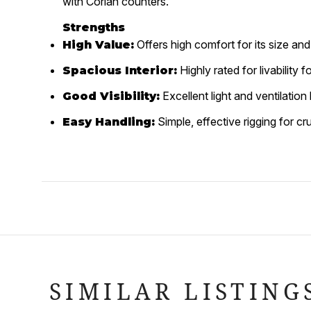
with Corian counters.
Strengths
Offers high comfort for its size and 
High Value:
Highly rated for livability 
Spacious Interior:
Excellent light and ventilatio
Good Visibility:
Simple, effective rigging for cru
Easy Handling:
SIMILAR LISTING