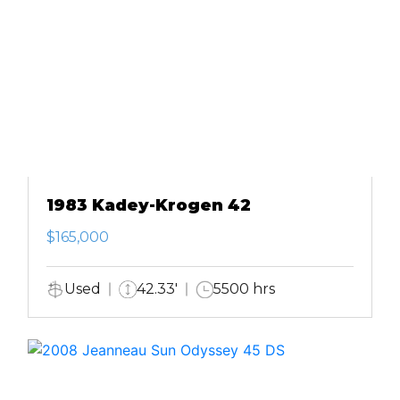
1983 Kadey-Krogen 42
$165,000
Used
42.33'
5500 hrs