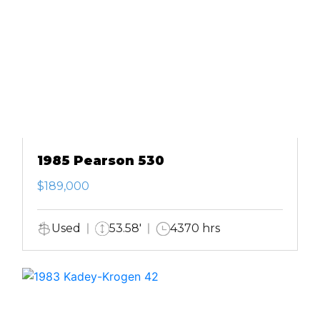
1985 Pearson 530
$189,000
Used
53.58'
4370 hrs