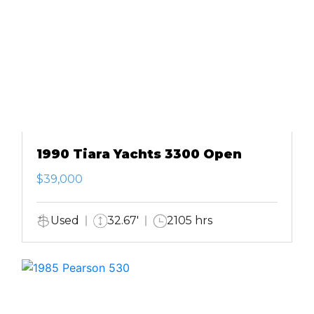
1990 Tiara Yachts 3300 Open
$39,000
Used
32.67'
2105 hrs