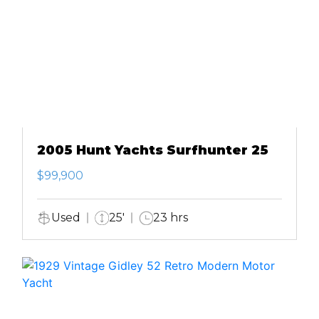
2005 Hunt Yachts Surfhunter 25
$99,900
Used
25'
23 hrs