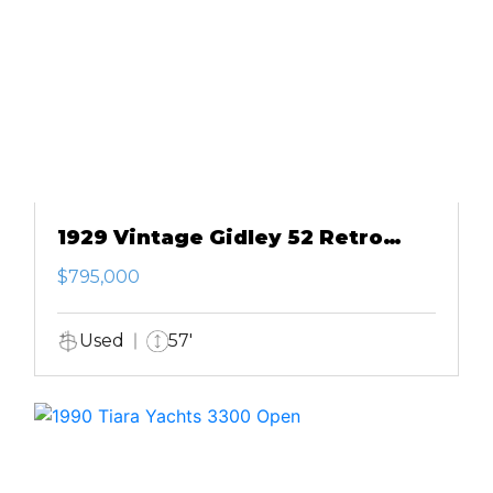
1929 Vintage Gidley 52 Retro
Modern Motor Yacht
$795,000
Used
57'