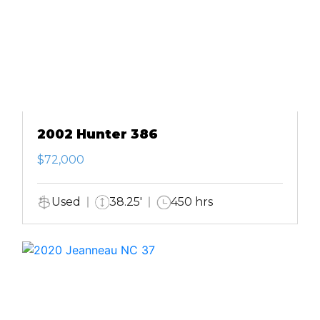
2002 Hunter 386
$72,000
Used
38.25'
450 hrs