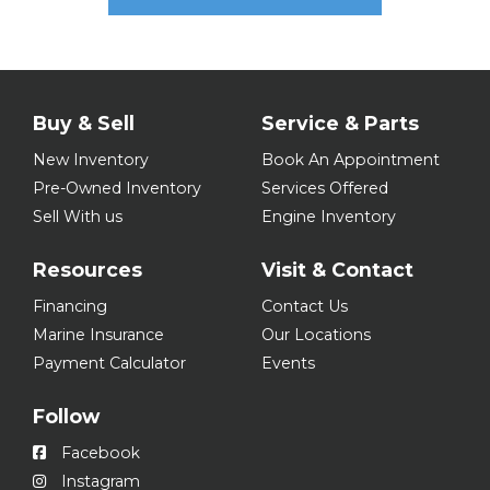
Buy & Sell
Service & Parts
New Inventory
Book An Appointment
Pre-Owned Inventory
Services Offered
Sell With us
Engine Inventory
Resources
Visit & Contact
Financing
Contact Us
Marine Insurance
Our Locations
Payment Calculator
Events
Follow
Facebook
Instagram