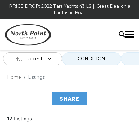
PRICE DROP: 2022 Tiara Yachts 43 LS |. Great Deal on a
Fantastic Boat
Recent ...
CONDITION
Home
Listings
SHARE
12 Listings