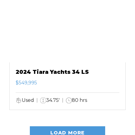
2024 Tiara Yachts 34 LS
$549,995
Used
34.75'
80 hrs
LOAD MORE