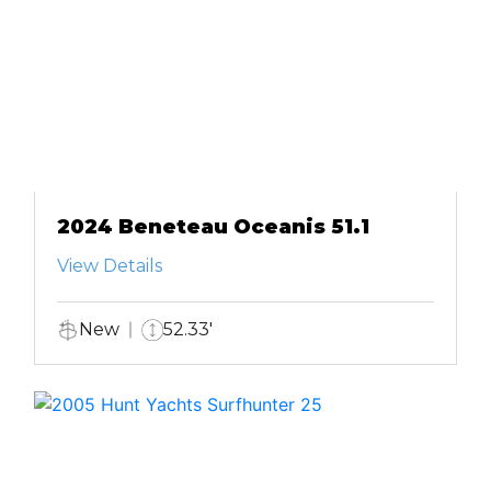
2024 Beneteau Oceanis 51.1
View Details
New
52.33'