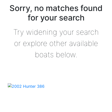
Sorry, no matches found
for your search
Try widening your search
or explore other available
boats below.