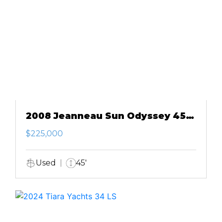
2008 Jeanneau Sun Odyssey 45
DS
$225,000
Used
45'