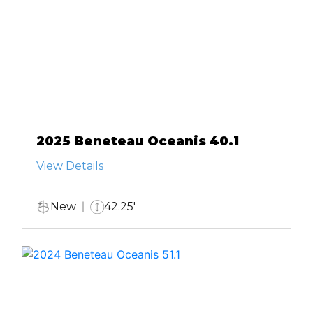
2025 Beneteau Oceanis 40.1
View Details
New
42.25'