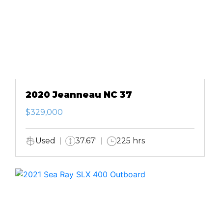
2020 Jeanneau NC 37
$329,000
Used
37.67'
225 hrs