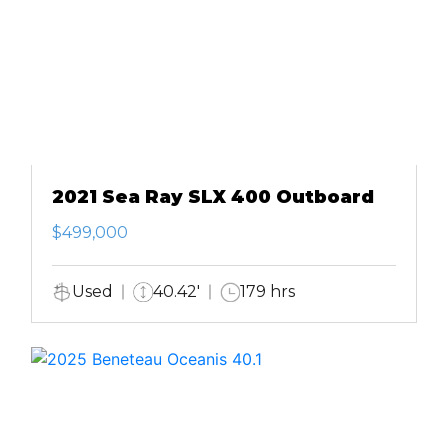
2021 Sea Ray SLX 400 Outboard
$499,000
Used
40.42'
179 hrs