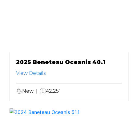
2025 Beneteau Oceanis 40.1
View Details
New
42.25'