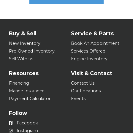
Buy & Sell
Service & Parts
New Inventory
Book An Appointment
Pre-Owned Inventory
Services Offered
Sell With us
Engine Inventory
Resources
Visit & Contact
Financing
Contact Us
Marine Insurance
Our Locations
Payment Calculator
Events
Follow
Facebook
Instagram