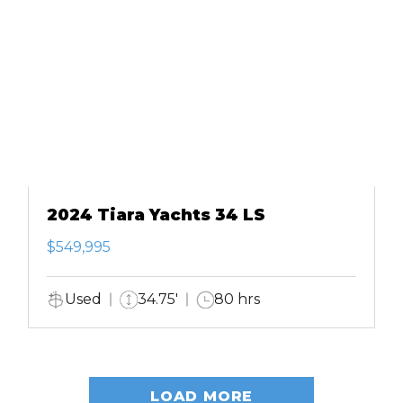
2024 Tiara Yachts 34 LS
$549,995
Used
34.75'
80 hrs
LOAD MORE