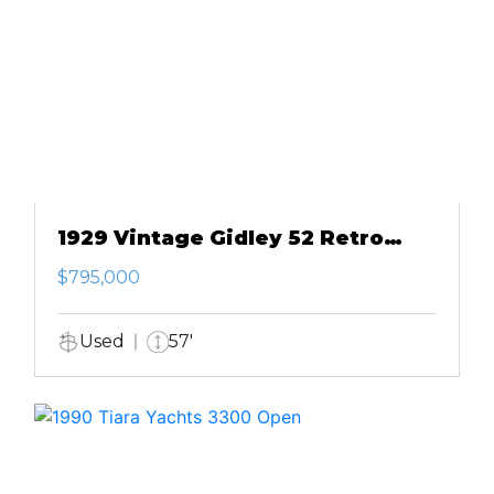
1929 Vintage Gidley 52 Retro
Modern Motor Yacht
$795,000
Used
57'