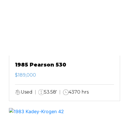
1985 Pearson 530
$189,000
Used
53.58'
4370 hrs