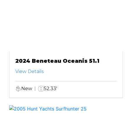
2024 Beneteau Oceanis 51.1
View Details
New
52.33'