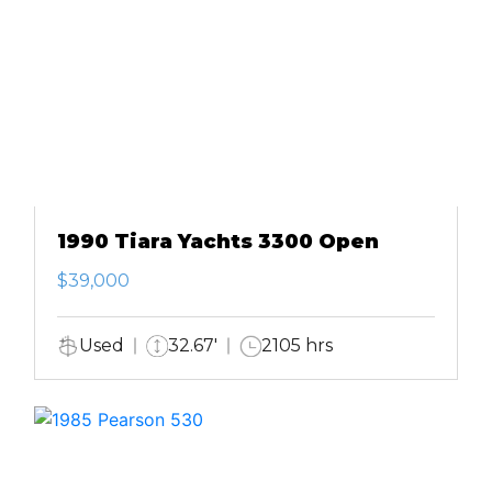
1990 Tiara Yachts 3300 Open
$39,000
Used
32.67'
2105 hrs