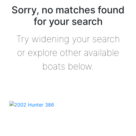
Sorry, no matches found
for your search
Try widening your search
or explore other available
boats below.