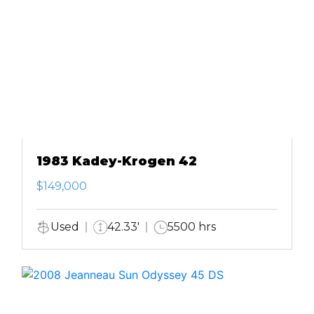
1983 Kadey-Krogen 42
$149,000
Used
42.33'
5500 hrs