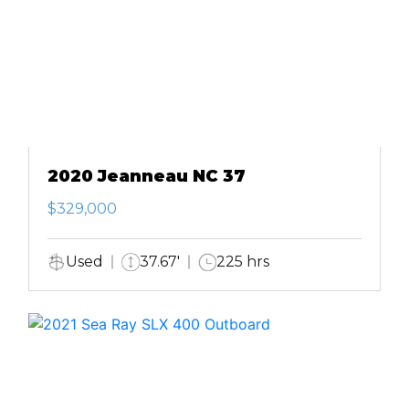
2020 Jeanneau NC 37
$329,000
Used
37.67'
225 hrs