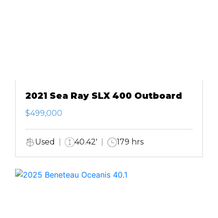
2021 Sea Ray SLX 400 Outboard
$499,000
Used
40.42'
179 hrs