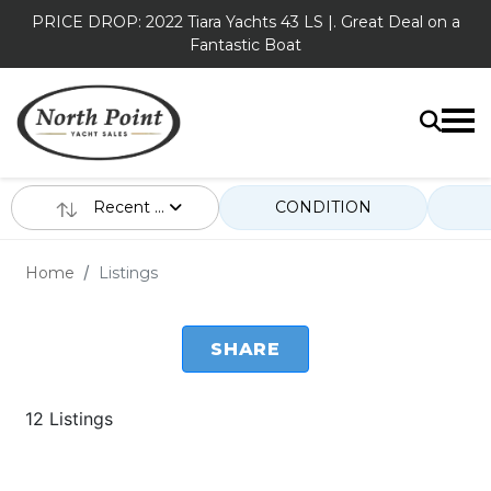
PRICE DROP: 2022 Tiara Yachts 43 LS |. Great Deal on a
Fantastic Boat
Recent ...
CONDITION
Home
Listings
SHARE
12 Listings