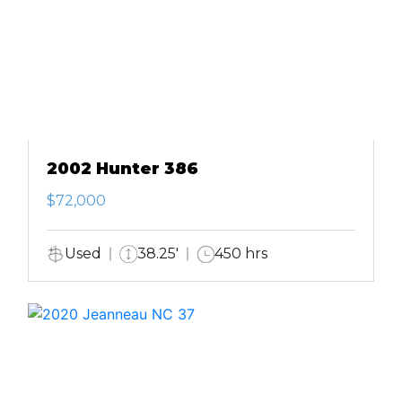
2002 Hunter 386
$72,000
Used
38.25'
450 hrs