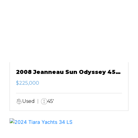
2008 Jeanneau Sun Odyssey 45
DS
$225,000
Used
45'