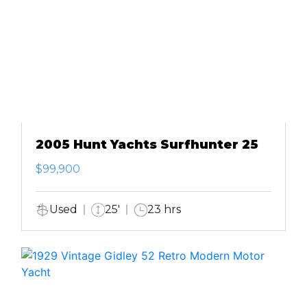
2005 Hunt Yachts Surfhunter 25
$99,900
Used
25'
23 hrs