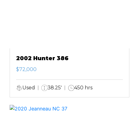
2002 Hunter 386
$72,000
Used
38.25'
450 hrs