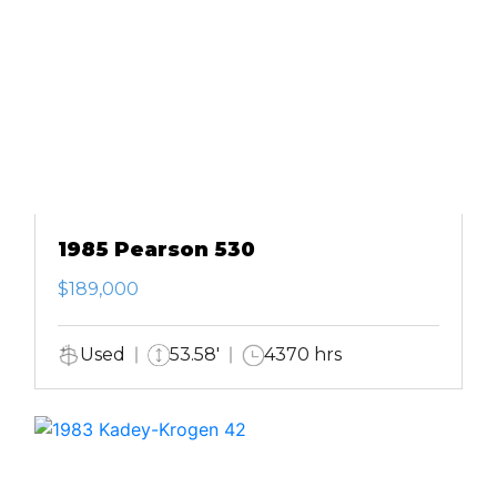
1985 Pearson 530
$189,000
Used
53.58'
4370 hrs