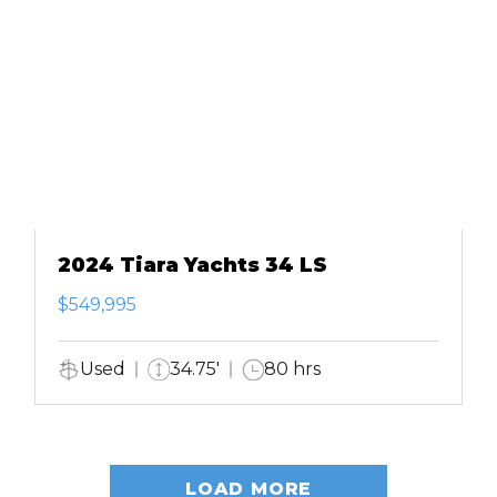
2024 Tiara Yachts 34 LS
$549,995
Used
34.75'
80 hrs
LOAD MORE