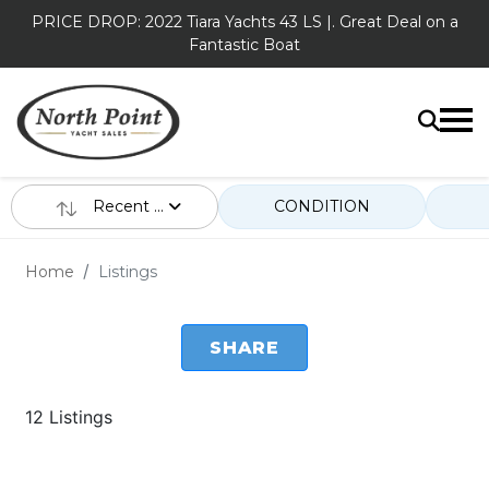
PRICE DROP: 2022 Tiara Yachts 43 LS |. Great Deal on a
Fantastic Boat
Recent ...
CONDITION
Home
Listings
SHARE
12 Listings