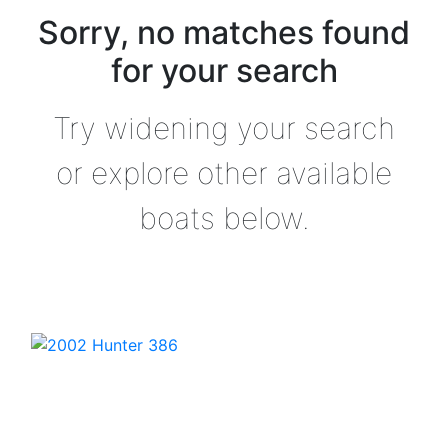
Sorry, no matches found
for your search
Try widening your search
or explore other available
boats below.