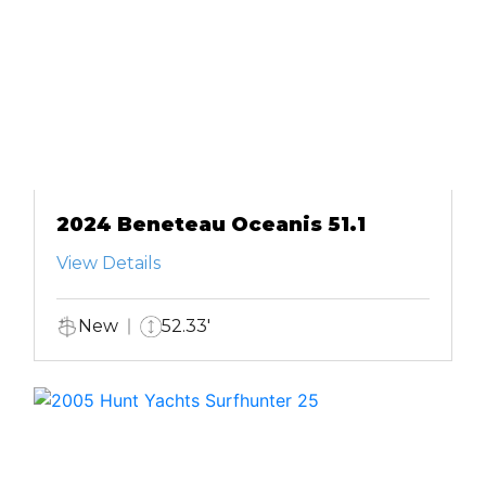
2024 Beneteau Oceanis 51.1
View Details
New
52.33'