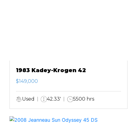
1983 Kadey-Krogen 42
$149,000
Used
42.33'
5500 hrs