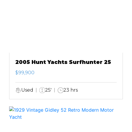
2005 Hunt Yachts Surfhunter 25
$99,900
Used
25'
23 hrs