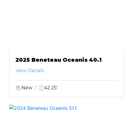
2025 Beneteau Oceanis 40.1
View Details
New
42.25'