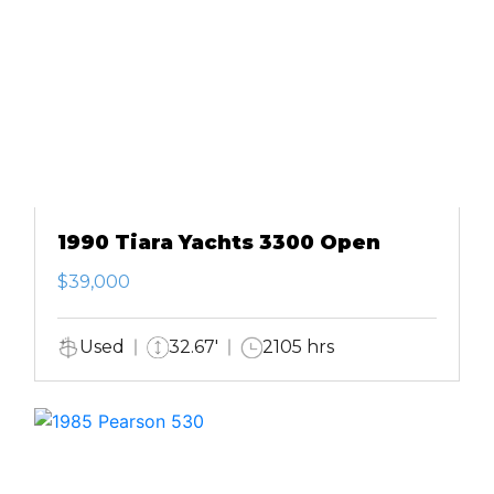
1990 Tiara Yachts 3300 Open
$39,000
Used
32.67'
2105 hrs