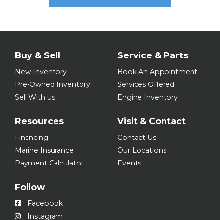
Buy & Sell
Service & Parts
New Inventory
Book An Appointment
Pre-Owned Inventory
Services Offered
Sell With us
Engine Inventory
Resources
Visit & Contact
Financing
Contact Us
Marine Insurance
Our Locations
Payment Calculator
Events
Follow
Facebook
Instagram