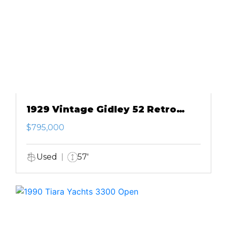
1929 Vintage Gidley 52 Retro
Modern Motor Yacht
$795,000
Used
57'