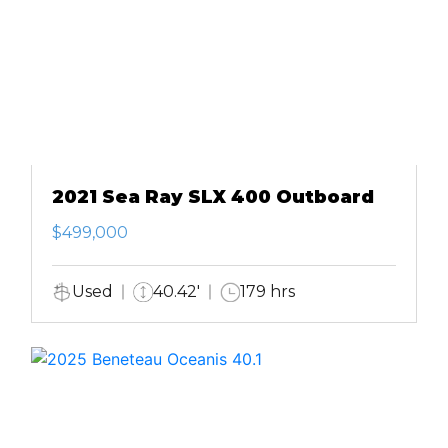
2021 Sea Ray SLX 400 Outboard
$499,000
Used
40.42'
179 hrs