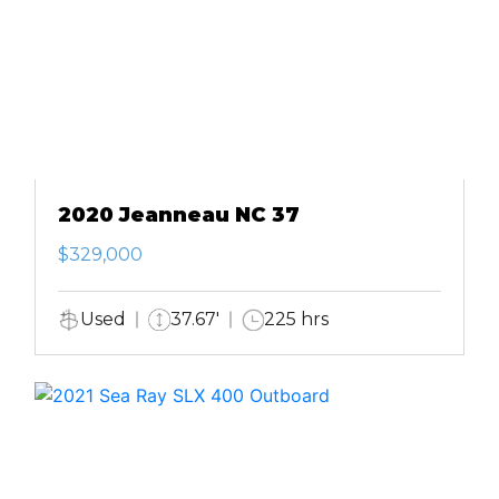
2020 Jeanneau NC 37
$329,000
Used
37.67'
225 hrs