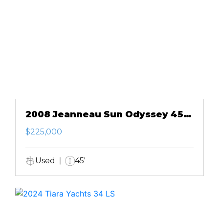
2008 Jeanneau Sun Odyssey 45
DS
$225,000
Used
45'