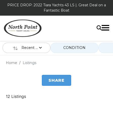
PRICE DROP: 2022 Tiara Yachts 43 LS |. Great Deal on a
Fantastic Boat
Recent ...
CONDITION
Home
Listings
SHARE
12 Listings