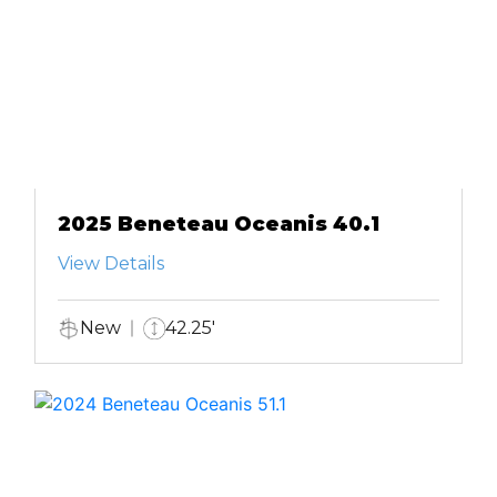
2025 Beneteau Oceanis 40.1
View Details
New
42.25'