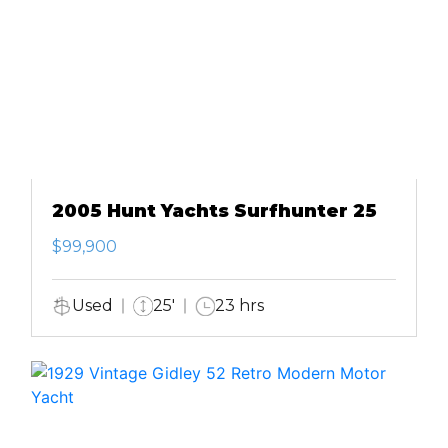
2005 Hunt Yachts Surfhunter 25
$99,900
Used
25'
23 hrs