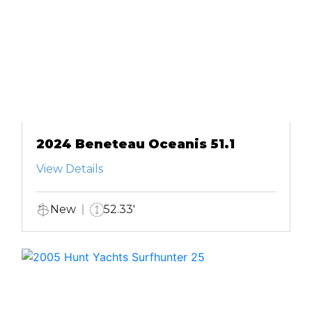
2024 Beneteau Oceanis 51.1
View Details
New
52.33'