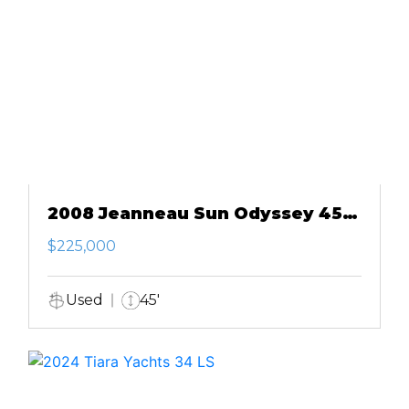
2008 Jeanneau Sun Odyssey 45
DS
$225,000
Used
45'