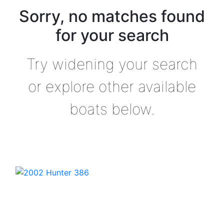
Sorry, no matches found
for your search
Try widening your search
or explore other available
boats below.