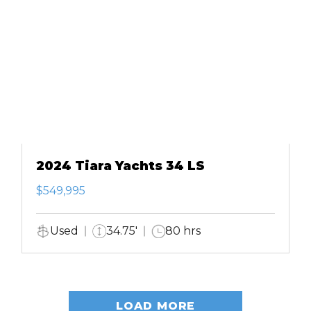
2024 Tiara Yachts 34 LS
$549,995
Used
34.75'
80 hrs
LOAD MORE