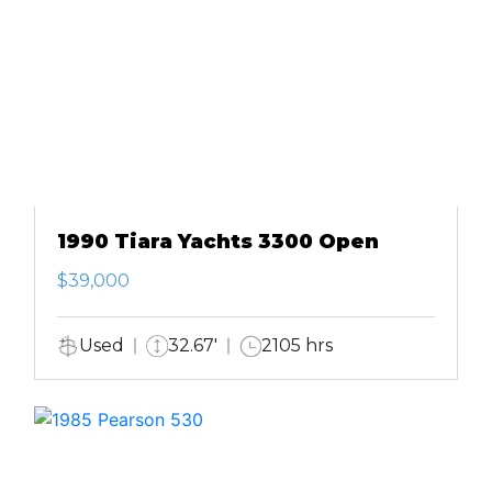
1990 Tiara Yachts 3300 Open
$39,000
Used
32.67'
2105 hrs