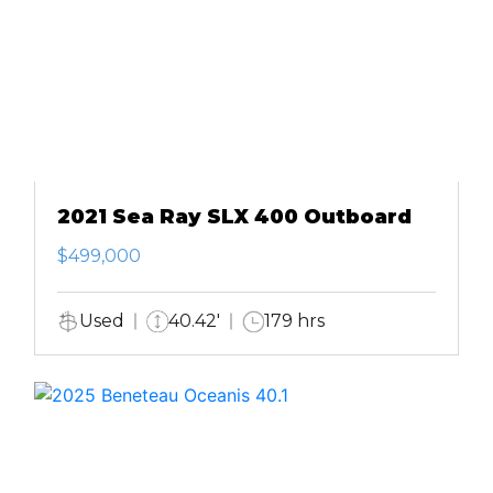
2021 Sea Ray SLX 400 Outboard
$499,000
Used
40.42'
179 hrs