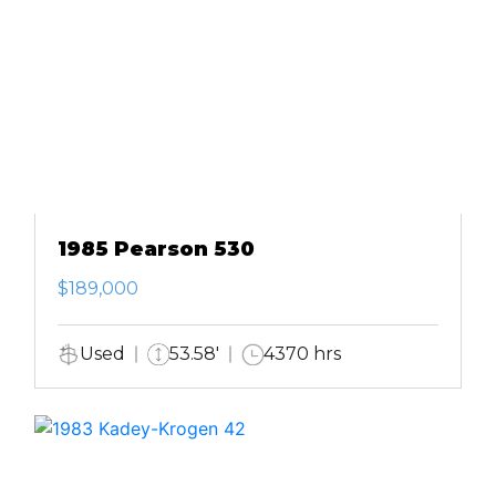
1985 Pearson 530
$189,000
Used
53.58'
4370 hrs