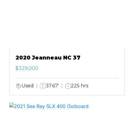
2020 Jeanneau NC 37
$329,000
Used
37.67'
225 hrs