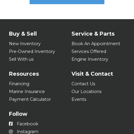
Buy & Sell
Service & Parts
New Inventory
Book An Appointment
Pre-Owned Inventory
Services Offered
Sell With us
Engine Inventory
Resources
Visit & Contact
Financing
Contact Us
Marine Insurance
Our Locations
Payment Calculator
Events
Follow
Facebook
Instagram