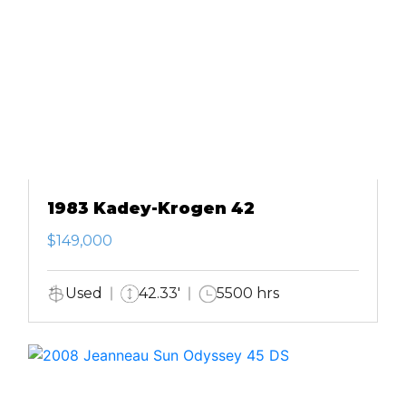
1983 Kadey-Krogen 42
$149,000
Used
42.33'
5500 hrs