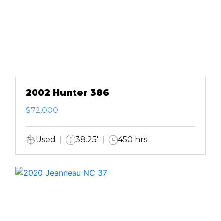
2002 Hunter 386
$72,000
Used
38.25'
450 hrs