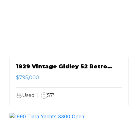
1929 Vintage Gidley 52 Retro
Modern Motor Yacht
$795,000
Used
57'