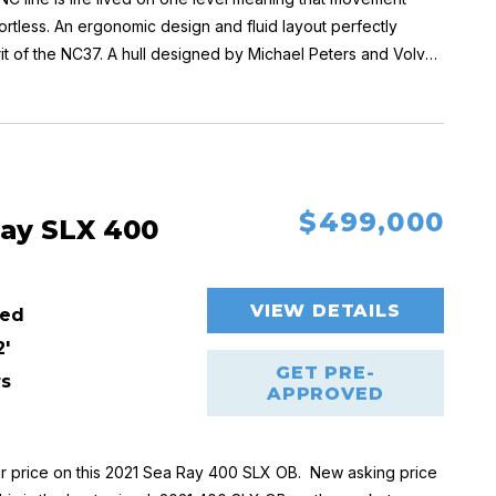
fortless. An ergonomic design and fluid layout perfectly
rit of the NC37. A hull designed by Michael Peters and Volvo
ble, secure and easy handling.
ns + storage space / 3rd cabin
access to the helm
$499,000
 glass door aft
Ray SLX 400
 shower compartment
VIEW DETAILS
ed
2'
GET PRE-
rs
APPROVED
r price on this 2021 Sea Ray 400 SLX OB
.
New asking price