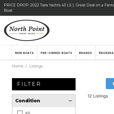
PRICE DROP: 2022 Tiara Yachts 43 LS |. Great Deal on a Fanta
Boat
NEW BOATS
PRE-OWNED BOATS
BRANDS
BROKERA
Home
Listings
FILTER
12 Listings
Condition
All