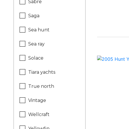
Sabre
Saga
Sea hunt
Sea ray
Solace
Tiara yachts
True north
Vintage
Wellcraft
Yellowfin