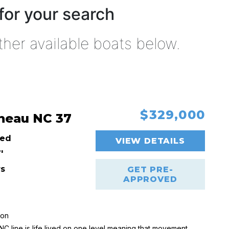
for your search
ther available boats below.
$329,000
neau NC 37
ed
VIEW DETAILS
'
rs
GET PRE-
APPROVED
ion
C line is life lived on one level meaning that movement