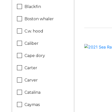
Blackfin
Boston whaler
C.w. hood
Caliber
Cape dory
Carter
Carver
Catalina
Caymas