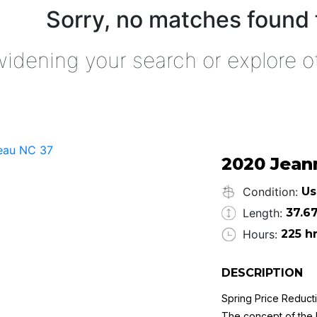
Sorry, no matches found 
widening your search or explore o
2020 Jean
Condition:
Us
Length:
37.67
Hours:
225 h
DESCRIPTION
Spring Price Reduct
The concept of the N