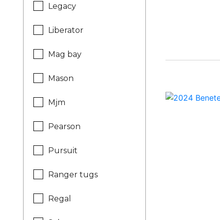
Legacy
Liberator
Mag bay
Mason
Mjm
Pearson
Pursuit
Ranger tugs
Regal