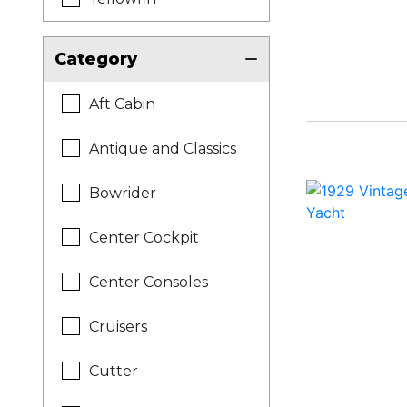
Category
Aft Cabin
Antique and Classics
Bowrider
Center Cockpit
Center Consoles
Cruisers
Cutter