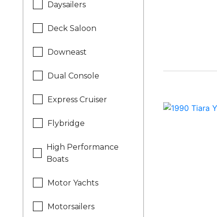
Daysailers
Deck Saloon
Downeast
Dual Console
Express Cruiser
Flybridge
High Performance
Boats
Motor Yachts
Motorsailers