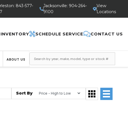
rleston: 843-577-
Jacksonville: 904-264-
View
7
9100
Locations
 INVENTORY
SCHEDULE SERVICE
CONTACT US
ABOUT US
Sort By