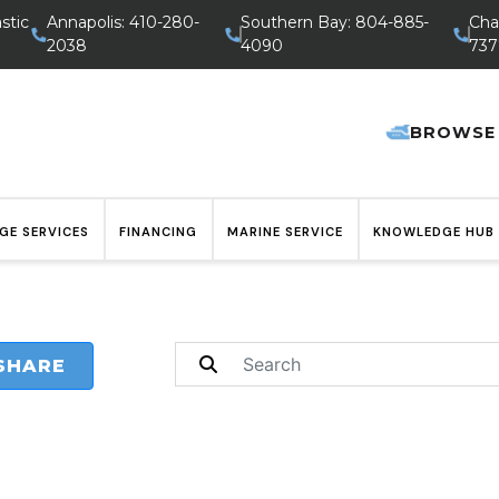
stic
Annapolis: 410-280-
Southern Bay: 804-885-
Cha
2038
4090
737
BROWSE
GE SERVICES
FINANCING
MARINE SERVICE
KNOWLEDGE HUB
SHARE