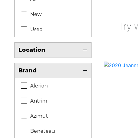
New
Try 
Used
Location
Brand
Alerion
Antrim
Azimut
Beneteau