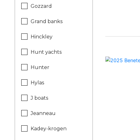
Gozzard
Grand banks
Hinckley
Hunt yachts
Hunter
Hylas
J boats
Jeanneau
Kadey-krogen