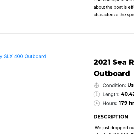
about the boat is ef
characterize the spi
power ensures relia
Key Features:
Life on one level
2 large double cabi
Side door and side 
Cockpit bar
Fully opening sliding
2021 Sea 
Head with separate
Outboard
Always lift kept
Condition:
Us
Length:
40.4
Hours:
179 h
DESCRIPTION
We just dropped ou