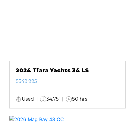
2024 Tiara Yachts 34 LS
$549,995
Used
34.75'
80 hrs