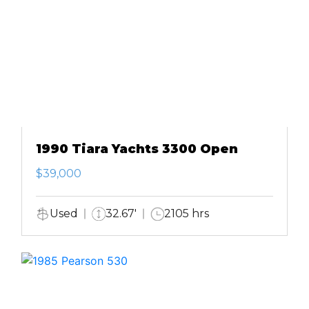
1990 Tiara Yachts 3300 Open
$39,000
Used
32.67'
2105 hrs