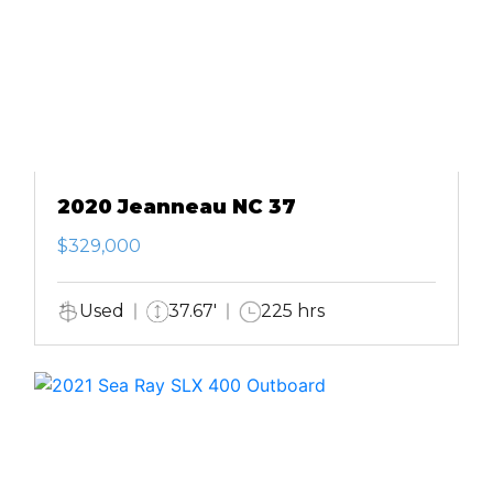
2020 Jeanneau NC 37
$329,000
Used
37.67'
225 hrs