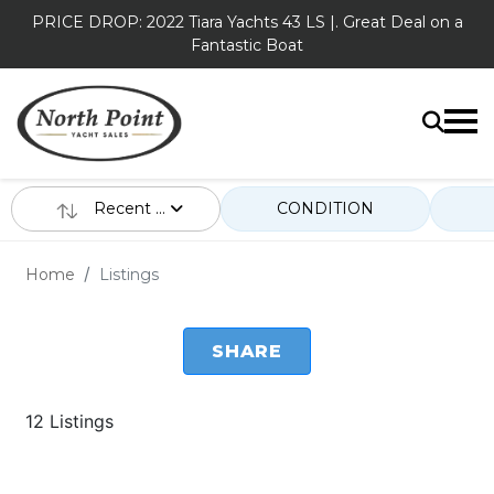
PRICE DROP: 2022 Tiara Yachts 43 LS |. Great Deal on a
Fantastic Boat
Recent ...
CONDITION
Home
Listings
SHARE
12 Listings