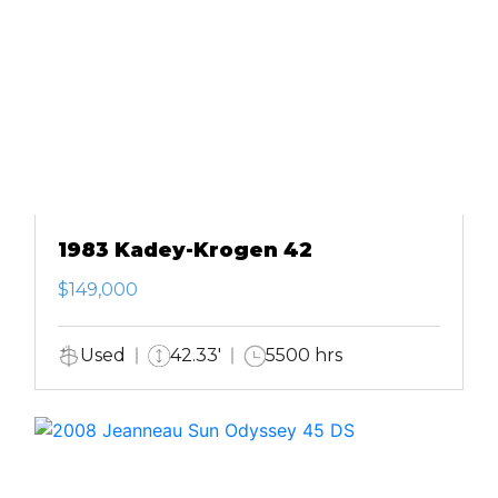
1983 Kadey-Krogen 42
$149,000
Used
42.33'
5500 hrs