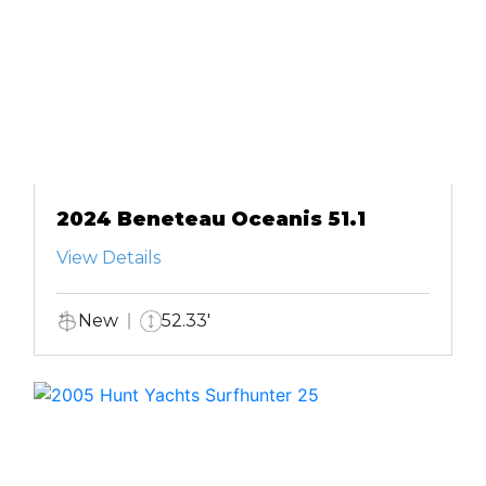
2024 Beneteau Oceanis 51.1
View Details
New
52.33'