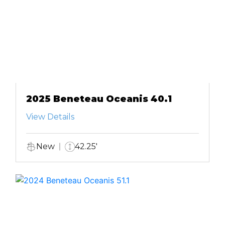
2025 Beneteau Oceanis 40.1
View Details
New
42.25'