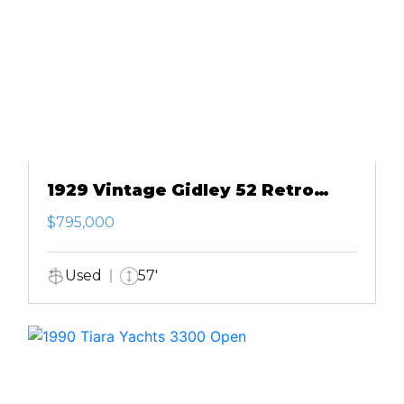
1929 Vintage Gidley 52 Retro
Modern Motor Yacht
$795,000
Used
57'