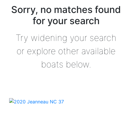
Sorry, no matches found
for your search
Try widening your search
or explore other available
boats below.