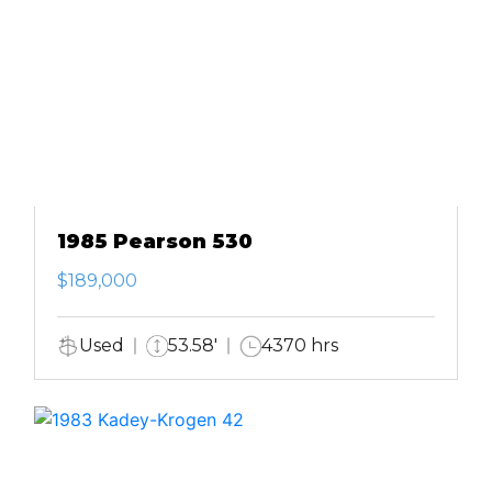
1985 Pearson 530
$189,000
Used
53.58'
4370 hrs