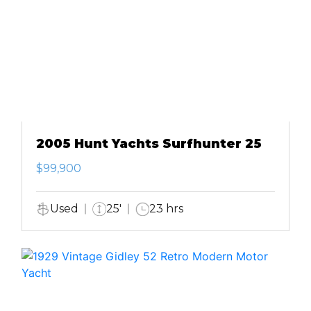
2005 Hunt Yachts Surfhunter 25
$99,900
Used
25'
23 hrs