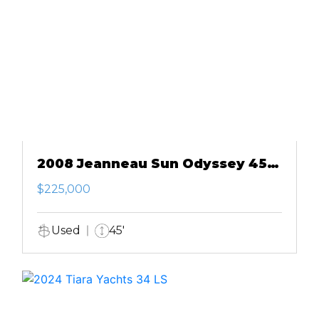
2008 Jeanneau Sun Odyssey 45
DS
$225,000
Used
45'