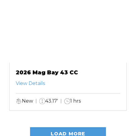
2026 Mag Bay 43 CC
View Details
New
43.17'
1 hrs
LOAD MORE