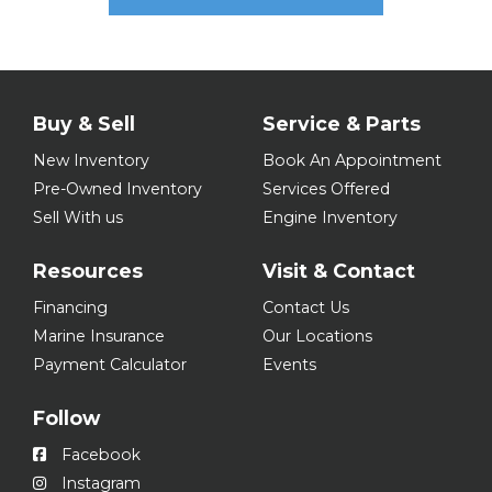
Buy & Sell
Service & Parts
New Inventory
Book An Appointment
Pre-Owned Inventory
Services Offered
Sell With us
Engine Inventory
Resources
Visit & Contact
Financing
Contact Us
Marine Insurance
Our Locations
Payment Calculator
Events
Follow
Facebook
Instagram