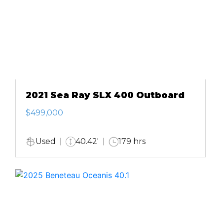
2021 Sea Ray SLX 400 Outboard
$499,000
Used
40.42'
179 hrs